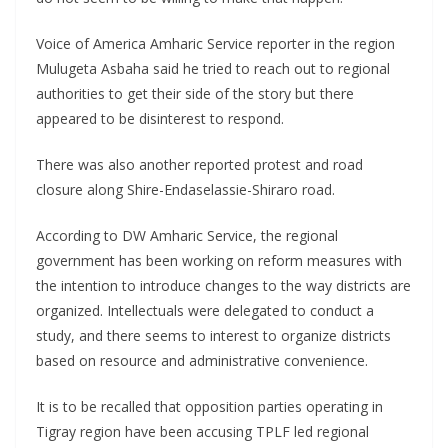
Voice of America Amharic Service reporter in the region
Mulugeta Asbaha said he tried to reach out to regional
authorities to get their side of the story but there
appeared to be disinterest to respond.
There was also another reported protest and road
closure along Shire-Endaselassie-Shiraro road.
According to DW Amharic Service, the regional
government has been working on reform measures with
the intention to introduce changes to the way districts are
organized. Intellectuals were delegated to conduct a
study, and there seems to interest to organize districts
based on resource and administrative convenience.
It is to be recalled that opposition parties operating in
Tigray region have been accusing TPLF led regional