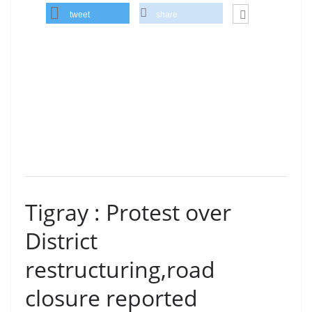
tweet
share
Tigray : Protest over
District
restructuring,road
closure reported