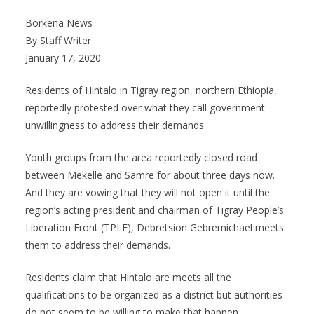
Borkena News
By Staff Writer
January 17, 2020
Residents of Hintalo in Tigray region, northern Ethiopia,
reportedly protested over what they call government
unwillingness to address their demands.
Youth groups from the area reportedly closed road
between Mekelle and Samre for about three days now.
And they are vowing that they will not open it until the
region’s acting president and chairman of Tigray People’s
Liberation Front (TPLF), Debretsion Gebremichael meets
them to address their demands.
Residents claim that Hintalo are meets all the
qualifications to be organized as a district but authorities
do not seem to be willing to make that happen.