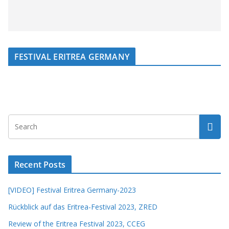
FESTIVAL ERITREA GERMANY
Recent Posts
[VIDEO] Festival Eritrea Germany-2023
Rückblick auf das Eritrea-Festival 2023, ZRED
Review of the Eritrea Festival 2023, CCEG