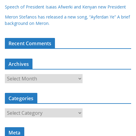
Speech of President Isaias Afwerki and Kenyan new President
Meron Stefanos has released a new song, “Ayferdan Ye” A brief
background on Meron.
Recent Comments
Archives
A
r
c
Categories
h
i
C
v
a
e
t
s
Meta
e