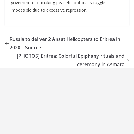
government of making peaceful political struggle
impossible due to excessive repression.
Russia to deliver 2 Ansat Helicopters to Eritrea in
2020 – Source
[PHOTOS] Eritrea: Colorful Epiphany rituals and
ceremony in Asmara