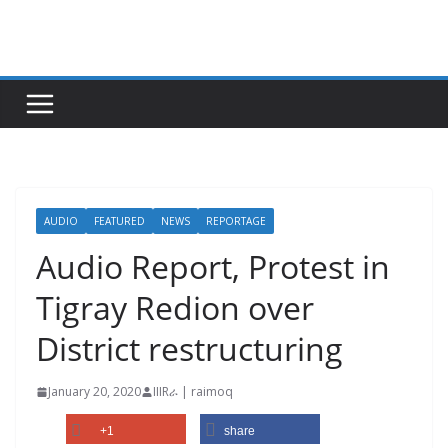
Skip
to
content
AUDIO
FEATURED
NEWS
REPORTAGE
Audio Report, Protest in
Tigray Redion over
District restructuring
January 20, 2020
IIIRራ | raimoq
+1
share