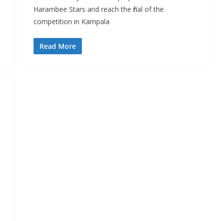
Harambee Stars and reach the final of the
competition in Kampala
Read More