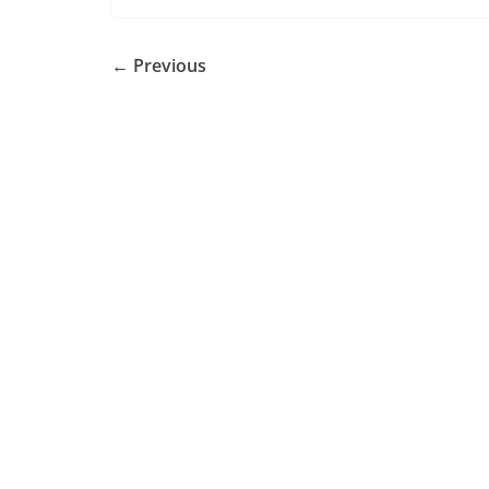
← Previous