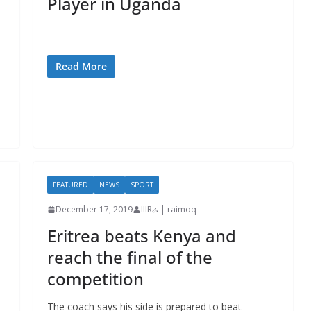
Player in Uganda
Read More
FEATURED
NEWS
SPORT
December 17, 2019
IIIRራ | raimoq
Eritrea beats Kenya and
reach the final of the
competition
The coach says his side is prepared to beat