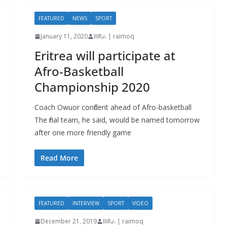
FEATURED
NEWS
SPORT
January 11, 2020
IIIRራ | raimoq
Eritrea will participate at
Afro-Basketball
Championship 2020
Coach Owuor confident ahead of Afro-basketball
The final team, he said, would be named tomorrow
after one more friendly game
Read More
FEATURED
INTERVIEW
SPORT
VIDEO
December 21, 2019
IIIRራ | raimoq