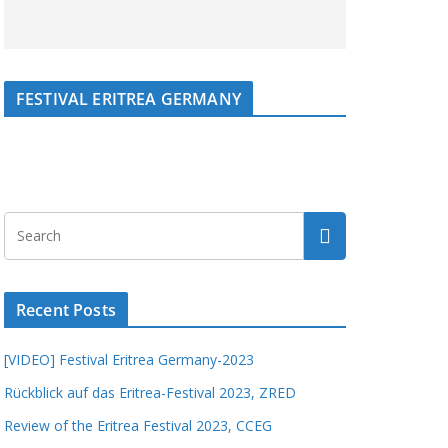
FESTIVAL ERITREA GERMANY
Recent Posts
[VIDEO] Festival Eritrea Germany-2023
Rückblick auf das Eritrea-Festival 2023, ZRED
Review of the Eritrea Festival 2023, CCEG