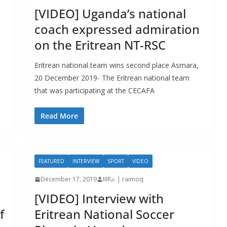
[VIDEO] Uganda’s national
coach expressed admiration
on the Eritrean NT-RSC
Eritrean national team wins second place Asmara,
20 December 2019- The Eritrean national team
that was participating at the CECAFA
Read More
FEATURED
INTERVIEW
SPORT
VIDEO
December 17, 2019
IIIRራ | raimoq
[VIDEO] Interview with
f
Eritrean National Soccer