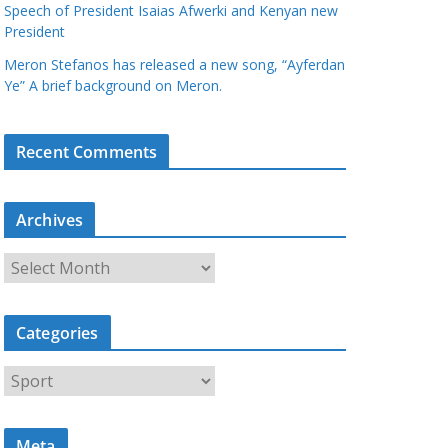
Speech of President Isaias Afwerki and Kenyan new
President
Meron Stefanos has released a new song, “Ayferdan
Ye” A brief background on Meron.
Recent Comments
Archives
A
r
c
Categories
h
i
C
v
a
e
t
s
Meta