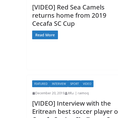
[VIDEO] Red Sea Camels
returns home from 2019
Cecafa SC Cup
Read More
FEATURED
INTERVIEW
SPORT
VIDEO
December 20, 2019
IIIRራ | raimoq
[VIDEO] Interview with the
Eritrean best soccer player o