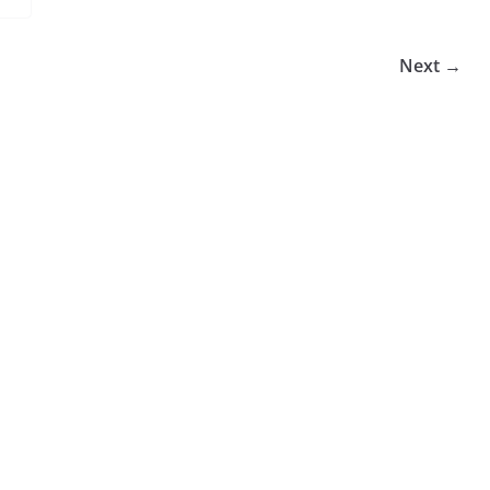
Next →