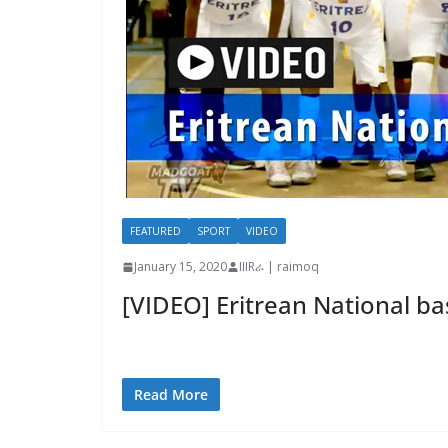
FEATURED
SPORT
VIDEO
January 15, 2020
IIIRራ | raimoq
[VIDEO] Eritrean National ba
Read More