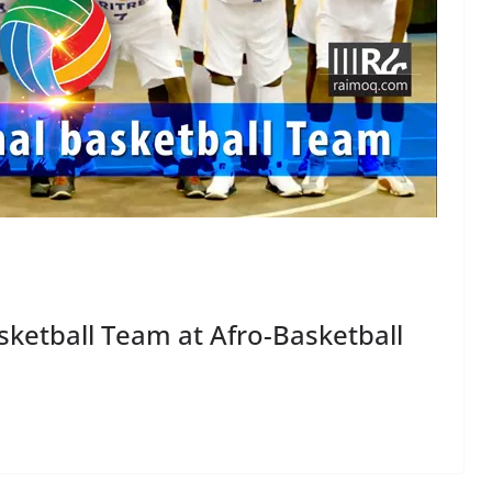
sketball Team at Afro-Basketball