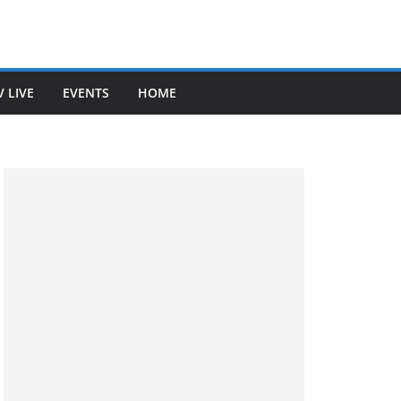
V LIVE
EVENTS
HOME