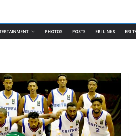
TERTAINMENT
PHOTOS
POSTS
ERI LINKS
ERI T