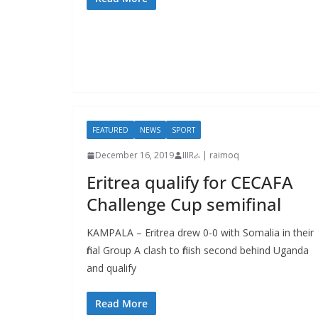
FEATURED
NEWS
SPORT
December 16, 2019
IIIRራ | raimoq
Eritrea qualify for CECAFA
Challenge Cup semifinal
KAMPALA – Eritrea drew 0-0 with Somalia in their
final Group A clash to finish second behind Uganda
and qualify
Read More