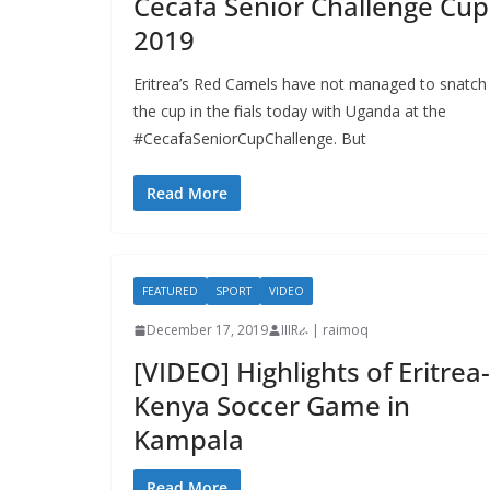
Cecafa Senior Challenge Cup
2019
Eritrea’s Red Camels have not managed to snatch
the cup in the finals today with Uganda at the
#CecafaSeniorCupChallenge. But
Read More
FEATURED
SPORT
VIDEO
December 17, 2019
IIIRራ | raimoq
[VIDEO] Highlights of Eritrea-
Kenya Soccer Game in
Kampala
Read More