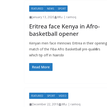
FEATURED
NEWS
SPORT
January 13, 2020
IIIRራ | raimoq
Eritrea face Kenya in Afro-
basketball opener
Kenyan men face minnows Eritrea in their opening
match of the Fiba Afro Basketball pre-qualifiers
which tip off in Nairobi
Read More
FEATURED
SPORT
VIDEO
December 22, 2019
IIIRራ | raimoq