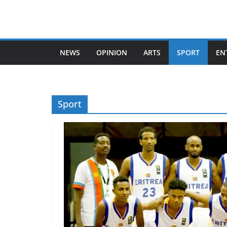
Skip
to
content
NEWS
OPINION
ARTS
SPORT
EN
Sport