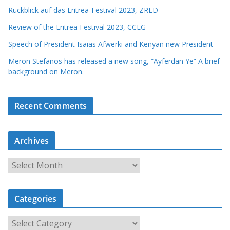
Rückblick auf das Eritrea-Festival 2023, ZRED
Review of the Eritrea Festival 2023, CCEG
Speech of President Isaias Afwerki and Kenyan new President
Meron Stefanos has released a new song, “Ayferdan Ye” A brief
background on Meron.
Recent Comments
Archives
A
r
c
Categories
h
i
C
v