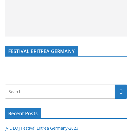
FESTIVAL ERITREA GERMANY
Recent Posts
[VIDEO] Festival Eritrea Germany-2023