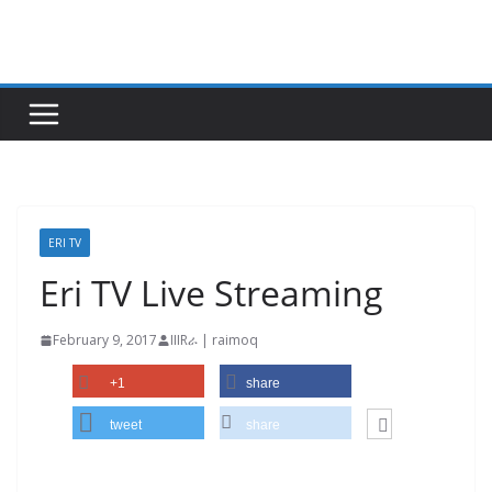
Skip
to
content
ERI TV
Eri TV Live Streaming
February 9, 2017
IIIRራ | raimoq
+1
share
tweet
share