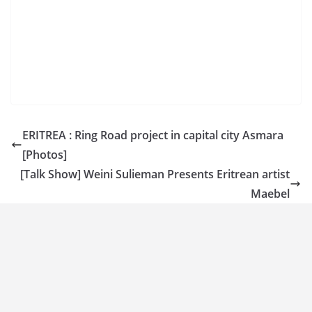
ERITREA : Ring Road project in capital city Asmara
[Photos]
[Talk Show] Weini Sulieman Presents Eritrean artist
Maebel