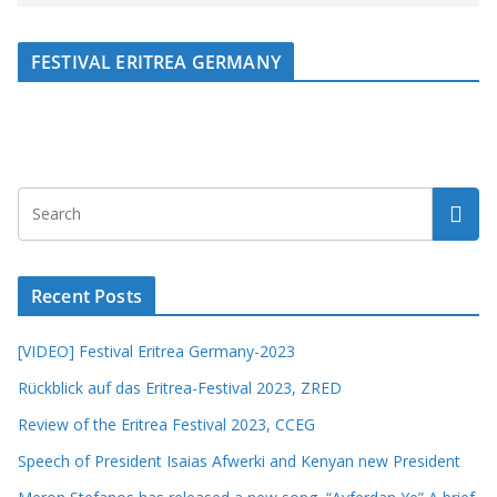
FESTIVAL ERITREA GERMANY
Recent Posts
[VIDEO] Festival Eritrea Germany-2023
Rückblick auf das Eritrea-Festival 2023, ZRED
Review of the Eritrea Festival 2023, CCEG
Speech of President Isaias Afwerki and Kenyan new President