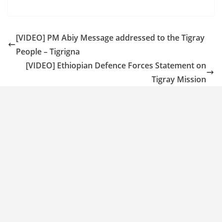
[VIDEO] PM Abiy Message addressed to the Tigray
People – Tigrigna
[VIDEO] Ethiopian Defence Forces Statement on
Tigray Mission