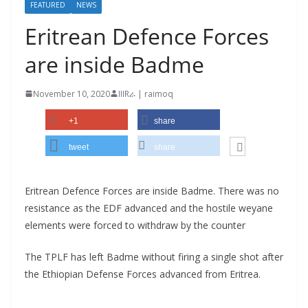
FEATURED
NEWS
Eritrean Defence Forces
are inside Badme
November 10, 2020
IIIRራ | raimoq
+1
share
tweet
share
Eritrean Defence Forces are inside Badme. There was no
resistance as the EDF advanced and the hostile weyane
elements were forced to withdraw by the counter
The TPLF has left Badme without firing a single shot after
the Ethiopian Defense Forces advanced from Eritrea.