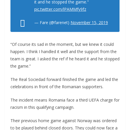
it and he stopped the game."
pic.twitter.com/lPAMMfy9fz
— Fare (@farenet)
November 15, 2019
“Of course its sad in the moment, but we knew it could
happen. I think I handled it well and the support from the
team is great. I asked the ref if he heard it and he stopped
the game.”
The Real Sociedad forward finished the game and led the
celebrations in front of the Romanian supporters.
The incident means Romania face a third UEFA charge for
racism in this qualifying campaign.
Their previous home game against Norway was ordered
to be played behind closed doors. They could now face a