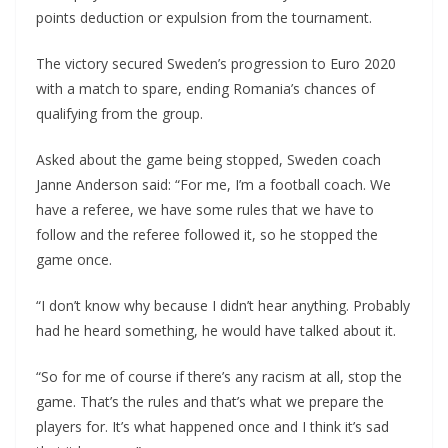
points deduction or expulsion from the tournament.
The victory secured Sweden’s progression to Euro 2020
with a match to spare, ending Romania’s chances of
qualifying from the group.
Asked about the game being stopped, Sweden coach
Janne Anderson said: “For me, I’m a football coach. We
have a referee, we have some rules that we have to
follow and the referee followed it, so he stopped the
game once.
“I don’t know why because I didn’t hear anything. Probably
had he heard something, he would have talked about it.
“So for me of course if there’s any racism at all, stop the
game. That’s the rules and that’s what we prepare the
players for. It’s what happened once and I think it’s sad