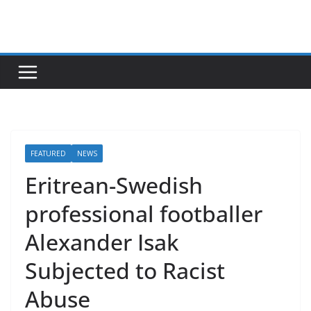
Skip
to
content
FEATURED
NEWS
Eritrean-Swedish
professional footballer
Alexander Isak
Subjected to Racist
Abuse