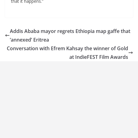
that it happens.”
Addis Ababa mayor regrets Ethiopia map gaffe that
‘annexed’ Eritrea
Conversation with Efrem Kahsay the winner of Gold
at IndieFEST Film Awards