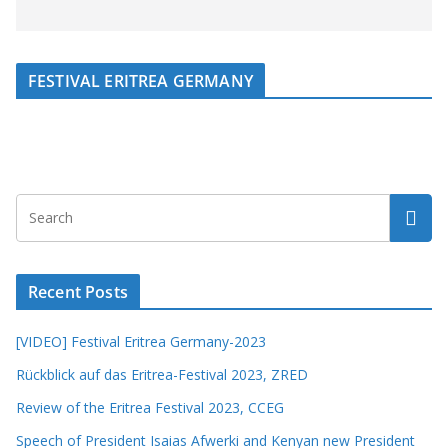
FESTIVAL ERITREA GERMANY
Recent Posts
[VIDEO] Festival Eritrea Germany-2023
Rückblick auf das Eritrea-Festival 2023, ZRED
Review of the Eritrea Festival 2023, CCEG
Speech of President Isaias Afwerki and Kenyan new President