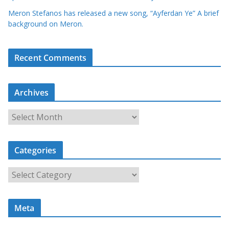
Meron Stefanos has released a new song, “Ayferdan Ye” A brief
background on Meron.
Recent Comments
Archives
A
r
c
Categories
h
i
C
v
a
e
t
s
Meta
e
g