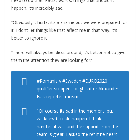
need to do that. Racist words, things that shouldn’t
happen. It’s incredibly sad.
“Obviously it hurts, it’s a shame but we were prepared for
it. I don’t let things like that affect me in that way. It’s
better to ignore it.
“There will always be idiots around, it’s better not to give
them the attention they are looking for.”
#Romania
v
#Sweden
#EURO2020
qualifier stopped tonight after Alexander
Isak reported racism.
"Of course its sad in the moment, but
we knew it could happen. I think I
handled it well and the support from the
team is great. I asked the ref if he heard