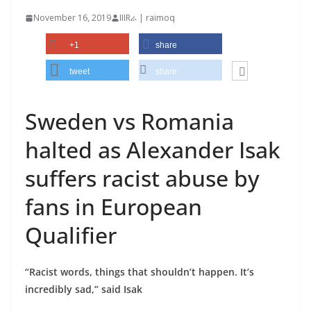
November 16, 2019
IIIRራ | raimoq
+1
share
tweet
share
Sweden vs Romania
halted as Alexander Isak
suffers racist abuse by
fans in European
Qualifier
“Racist words, things that shouldn’t happen. It’s
incredibly sad,” said Isak