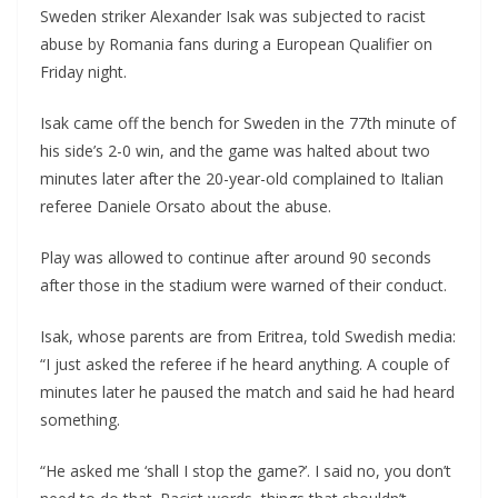
Sweden striker Alexander Isak was subjected to racist
abuse by Romania fans during a European Qualifier on
Friday night.
Isak came off the bench for Sweden in the 77th minute of
his side’s 2-0 win, and the game was halted about two
minutes later after the 20-year-old complained to Italian
referee Daniele Orsato about the abuse.
Play was allowed to continue after around 90 seconds
after those in the stadium were warned of their conduct.
Isak, whose parents are from Eritrea, told Swedish media:
“I just asked the referee if he heard anything. A couple of
minutes later he paused the match and said he had heard
something.
“He asked me ‘shall I stop the game?’. I said no, you don’t