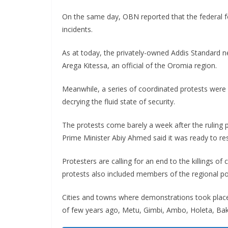
On the same day, OBN reported that the federal fo
incidents.
As at today, the privately-owned Addis Standard ne
Arega Kitessa, an official of the Oromia region.
Meanwhile, a series of coordinated protests were
decrying the fluid state of security.
The protests come barely a week after the ruling
Prime Minister Abiy Ahmed said it was ready to res
Protesters are calling for an end to the killings of 
protests also included members of the regional pol
Cities and towns where demonstrations took place
of few years ago, Metu, Gimbi, Ambo, Holeta, Bak