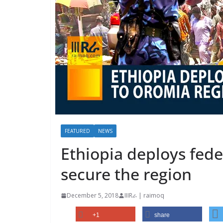
FEATURED
NEWS
Ethiopia deploys fede
secure the region
December 5, 2018
IIIRራ | raimoq
+1
share