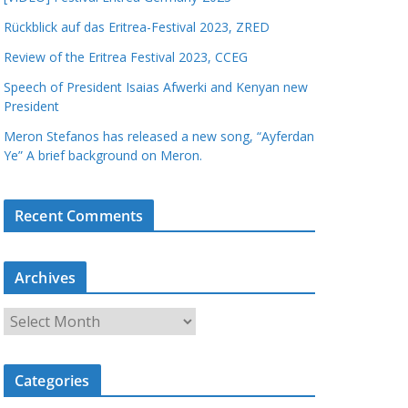
Rückblick auf das Eritrea-Festival 2023, ZRED
Review of the Eritrea Festival 2023, CCEG
Speech of President Isaias Afwerki and Kenyan new
President
Meron Stefanos has released a new song, “Ayferdan
Ye” A brief background on Meron.
Recent Comments
Archives
A
r
c
Categories
h