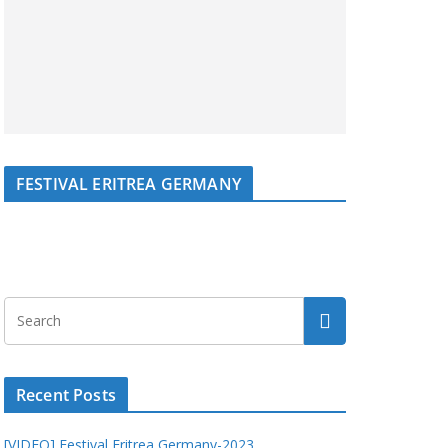
FESTIVAL ERITREA GERMANY
Recent Posts
[VIDEO] Festival Eritrea Germany-2023