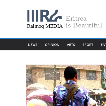
Skip
to
content
NEWS
OPINION
ARTS
SPORT
EN