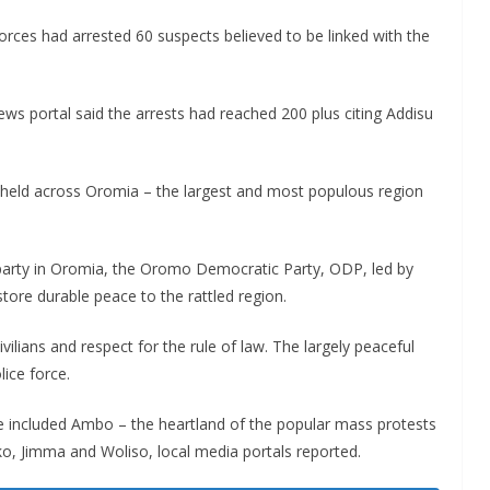
rces had arrested 60 suspects believed to be linked with the
ws portal said the arrests had reached 200 plus citing Addisu
 held across Oromia – the largest and most populous region
 party in Oromia, the Oromo Democratic Party, ODP, led by
tore durable peace to the rattled region.
civilians and respect for the rule of law. The largely peaceful
ice force.
 included Ambo – the heartland of the popular mass protests
o, Jimma and Woliso, local media portals reported.