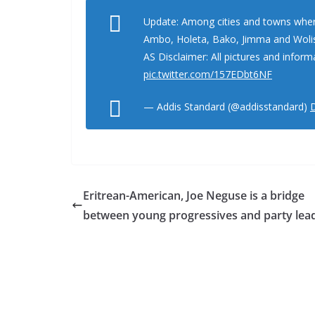
Update: Among cities and towns where
Ambo, Holeta, Bako, Jimma and Woli
AS Disclaimer: All pictures and inform
pic.twitter.com/157EDbt6NF
— Addis Standard (@addisstandard)
Eritrean-American, Joe Neguse is a bridge
between young progressives and party lea