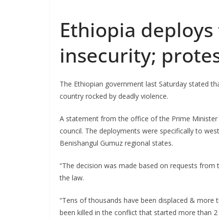
Ethiopia deploys 
insecurity; prote
The Ethiopian government last Saturday stated tha
country rocked by deadly violence.
A statement from the office of the Prime Minister
council. The deployments were specifically to we
Benishangul Gumuz regional states.
“The decision was made based on requests from th
the law.
“Tens of thousands have been displaced & more th
been killed in the conflict that started more tha