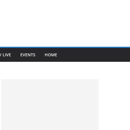
V LIVE
EVENTS
HOME