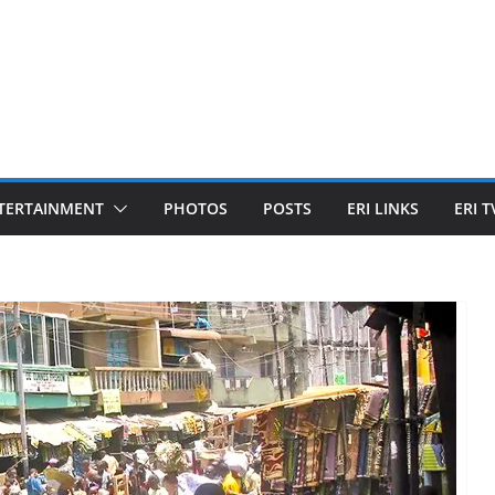
TERTAINMENT
PHOTOS
POSTS
ERI LINKS
ERI T