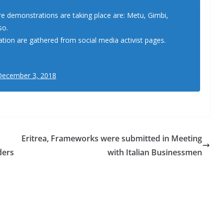
 demonstrations are taking place are: Metu, Gimbi,
so.
ation are gathered from social media activist pages.
December 3, 2018
Eritrea, Frameworks were submitted in Meeting
ders
with Italian Businessmen