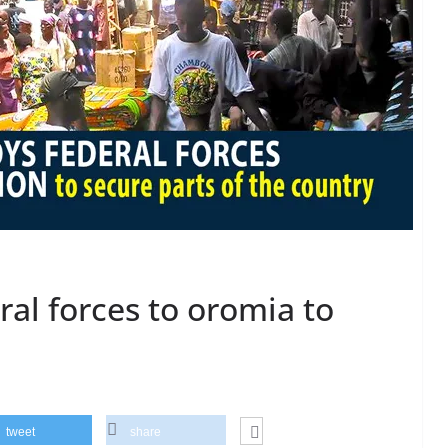
ral forces to oromia to
tweet
share