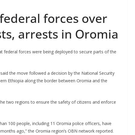
federal forces over
sts, arrests in Oromia
t federal forces were being deployed to secure parts of the
 said the move followed a decision by the National Security
stern Ethiopia along the border between Oromia and the
e two regions to ensure the safety of citizens and enforce
an 100 people, including 11 Oromia police officers, have
n 2 months ago,” the Oromia region’s OBN network reported.