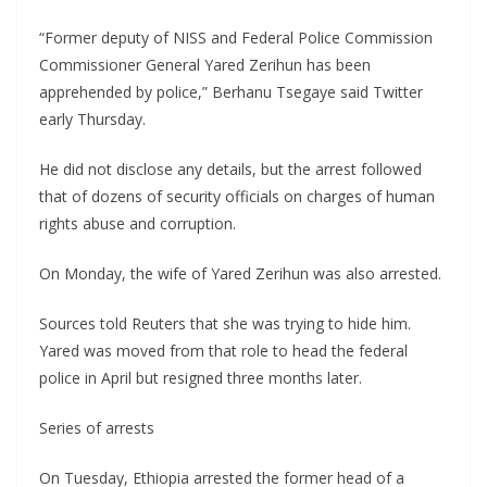
“Former deputy of NISS and Federal Police Commission
Commissioner General Yared Zerihun has been
apprehended by police,” Berhanu Tsegaye said Twitter
early Thursday.
He did not disclose any details, but the arrest followed
that of dozens of security officials on charges of human
rights abuse and corruption.
On Monday, the wife of Yared Zerihun was also arrested.
Sources told Reuters that she was trying to hide him.
Yared was moved from that role to head the federal
police in April but resigned three months later.
Series of arrests
On Tuesday, Ethiopia arrested the former head of a