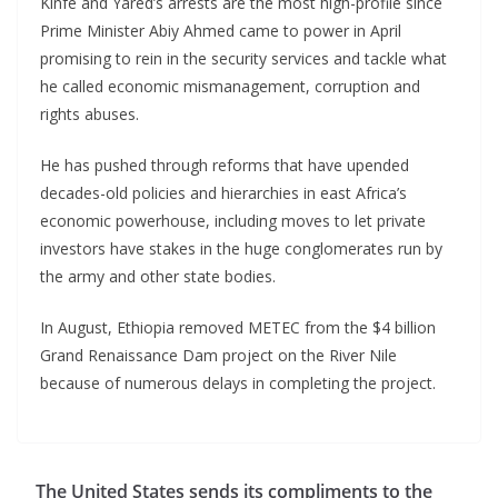
Kinfe and Yared’s arrests are the most high-profile since
Prime Minister Abiy Ahmed came to power in April
promising to rein in the security services and tackle what
he called economic mismanagement, corruption and
rights abuses.
He has pushed through reforms that have upended
decades-old policies and hierarchies in east Africa’s
economic powerhouse, including moves to let private
investors have stakes in the huge conglomerates run by
the army and other state bodies.
In August, Ethiopia removed METEC from the $4 billion
Grand Renaissance Dam project on the River Nile
because of numerous delays in completing the project.
The United States sends its compliments to the