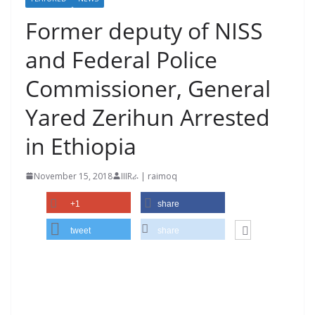
Former deputy of NISS
and Federal Police
Commissioner, General
Yared Zerihun Arrested
in Ethiopia
November 15, 2018
IIIRራ | raimoq
+1
share
tweet
share