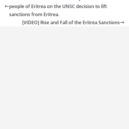
people of Eritrea on the UNSC decision to lift
sanctions from Eritrea.
[VIDEO] Rise and Fall of the Eritrea Sanctions