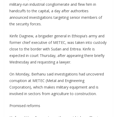
military-run industrial conglomerate and flew him in
handcuffs to the capital, a day after authorities
announced investigations targeting senior members of
the security forces.
Kinfe Dagnew, a brigadier general in Ethiopia’s army and
former chief executive of METEC, was taken into custody
close to the border with Sudan and Eritrea. Kinfe is
expected in court Thursday, after appearing there briefly
Wednesday and requesting a lawyer.
On Monday, Berhanu said investigations had uncovered
corruption at METEC (Metal and Engineering
Corporation), which makes military equipment and is
involved in sectors from agriculture to construction.
Promised reforms