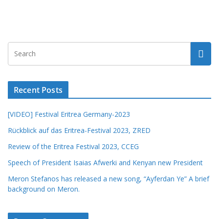
Recent Posts
[VIDEO] Festival Eritrea Germany-2023
Rückblick auf das Eritrea-Festival 2023, ZRED
Review of the Eritrea Festival 2023, CCEG
Speech of President Isaias Afwerki and Kenyan new President
Meron Stefanos has released a new song, “Ayferdan Ye” A brief
background on Meron.