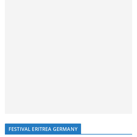
FESTIVAL ERITREA GERMANY