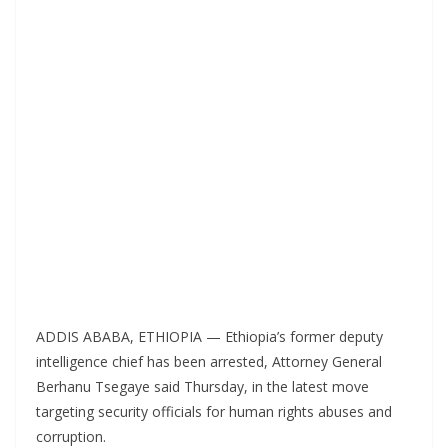
ADDIS ABABA, ETHIOPIA — Ethiopia’s former deputy
intelligence chief has been arrested, Attorney General
Berhanu Tsegaye said Thursday, in the latest move
targeting security officials for human rights abuses and
corruption.