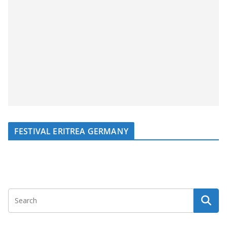
FESTIVAL ERITREA GERMANY