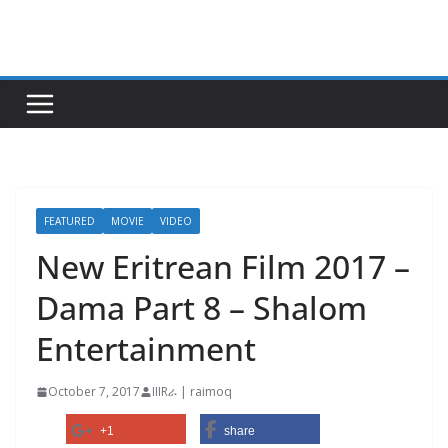
Skip
to
content
FEATURED
MOVIE
VIDEO
New Eritrean Film 2017 –
Dama Part 8 – Shalom
Entertainment
October 7, 2017
IIIRራ | raimoq
+1
share