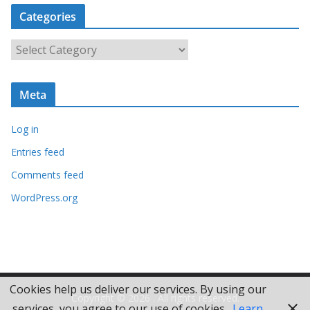
c
Categories
h
i
C
v
a
e
t
s
Meta
e
g
Log in
o
r
Entries feed
i
Comments feed
e
WordPress.org
s
Cookies help us deliver our services. By using our
Copyright © 2026
. All rights reserved.
services, you agree to our use of cookies.
Learn