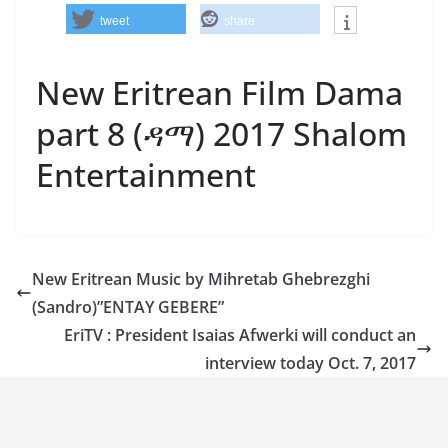
tweet
share
New Eritrean Film Dama
part 8 (ዳማ) 2017 Shalom
Entertainment
New Eritrean Music by Mihretab Ghebrezghi
(Sandro)”ENTAY GEBERE”
EriTV : President Isaias Afwerki will conduct an
interview today Oct. 7, 2017