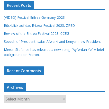
Recent Posts
[VIDEO] Festival Eritrea Germany-2023
Rückblick auf das Eritrea-Festival 2023, ZRED
Review of the Eritrea Festival 2023, CCEG
Speech of President Isaias Afwerki and Kenyan new President
Meron Stefanos has released a new song, “Ayferdan Ye” A brief
background on Meron.
Recent Comments
Archives
A
r