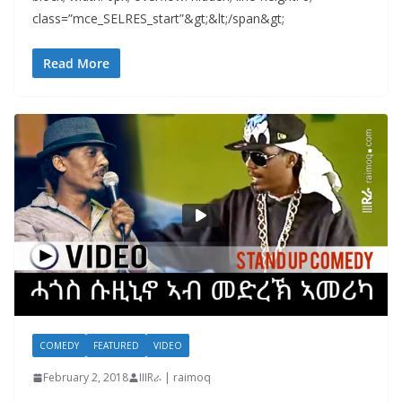
class=”mce_SELRES_start”&gt; &lt;/span&gt;
Read More
COMEDY
FEATURED
VIDEO
February 2, 2018
IIIRራ | raimoq