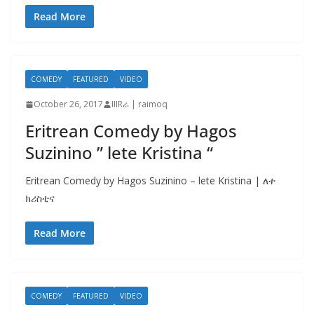
Read More
COMEDY
FEATURED
VIDEO
October 26, 2017
IIIRራ | raimoq
Eritrean Comedy by Hagos
Suzinino ” lete Kristina “
Eritrean Comedy by Hagos Suzinino – lete Kristina | ለተ
ክሪስቲና
Read More
COMEDY
FEATURED
VIDEO