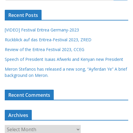
Recent Posts
[VIDEO] Festival Eritrea Germany-2023
Rückblick auf das Eritrea-Festival 2023, ZRED
Review of the Eritrea Festival 2023, CCEG
Speech of President Isaias Afwerki and Kenyan new President
Meron Stefanos has released a new song, “Ayferdan Ye” A brief
background on Meron.
Recent Comments
Archives
A