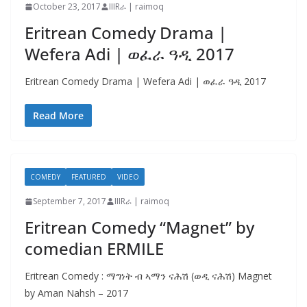
October 23, 2017
IIIRራ | raimoq
Eritrean Comedy Drama |
Wefera Adi | ወፈራ ዓዲ 2017
Eritrean Comedy Drama | Wefera Adi | ወፈራ ዓዲ 2017
Read More
COMEDY
FEATURED
VIDEO
September 7, 2017
IIIRራ | raimoq
Eritrean Comedy “Magnet” by
comedian ERMILE
Eritrean Comedy : ማግነት ብ ኣማን ናሕሽ (ወዲ ናሕሽ) Magnet
by Aman Nahsh – 2017