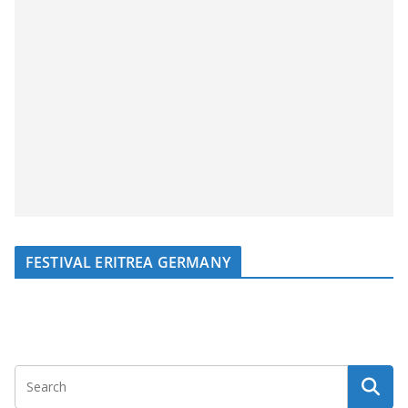
FESTIVAL ERITREA GERMANY