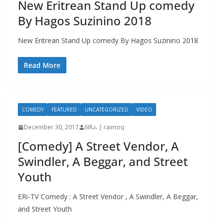
New Eritrean Stand Up comedy
By Hagos Suzinino 2018
New Eritrean Stand Up comedy By Hagos Suzinino 2018
Read More
COMEDY
FEATURED
UNCATEGORIZED
VIDEO
December 30, 2017
IIIRራ | raimoq
[Comedy] A Street Vendor, A
Swindler, A Beggar, and Street
Youth
ERi-TV Comedy : A Street Vendor , A Swindler, A Beggar,
and Street Youth