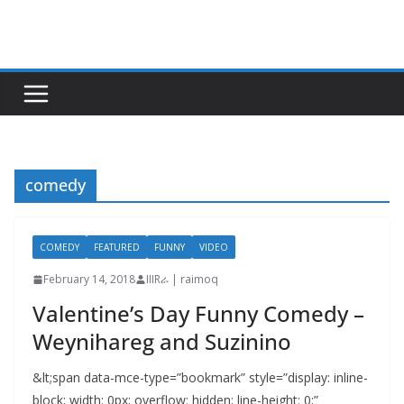
Skip
to
content
comedy
COMEDY
FEATURED
FUNNY
VIDEO
February 14, 2018
IIIRራ | raimoq
Valentine’s Day Funny Comedy –
Weynihareg and Suzinino
&lt;span data-mce-type=”bookmark” style=”display: inline-
block; width: 0px; overflow: hidden; line-height: 0;”