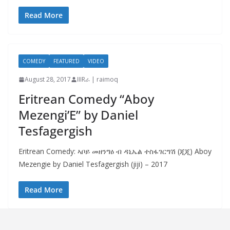
Read More
COMEDY
FEATURED
VIDEO
August 28, 2017
IIIRራ | raimoq
Eritrean Comedy “Aboy
Mezengi’E” by Daniel
Tesfagergish
Eritrean Comedy: ኣቦይ መዘንግዕ ብ ዳኒኤል ተስፋገርግሽ (ጂጂ) Aboy
Mezengie by Daniel Tesfagergish (jiji) – 2017
Read More