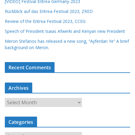
[VIDEO] Festival Eritrea Germany-2023
Rückblick auf das Eritrea-Festival 2023, ZRED
Review of the Eritrea Festival 2023, CCEG
Speech of President Isaias Afwerki and Kenyan new President
Meron Stefanos has released a new song, “Ayferdan Ye” A brief
background on Meron.
Recent Comments
Archives
A
r
c
Categories
h
i