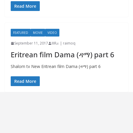
Read More
FEATURED
MOVIE
VIDEO
September 11, 2017
IIIRራ | raimoq
Eritrean film Dama (ዳማ) part 6
Shalom tv New Eritrean film Dama (ዳማ) part 6
Read More