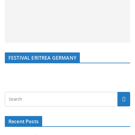
FESTIVAL ERITREA GERMANY
Recent Posts