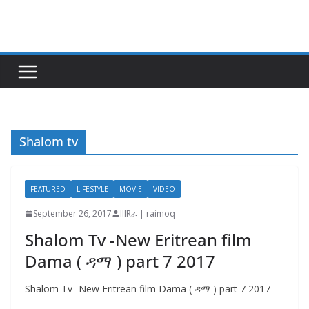
Skip
to
content
Shalom tv
FEATURED
LIFESTYLE
MOVIE
VIDEO
September 26, 2017
IIIRራ | raimoq
Shalom Tv -New Eritrean film
Dama ( ዳማ ) part 7 2017
Shalom Tv -New Eritrean film Dama ( ዳማ ) part 7 2017