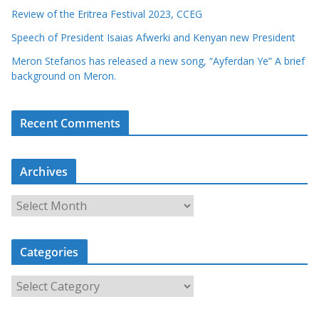
Review of the Eritrea Festival 2023, CCEG
Speech of President Isaias Afwerki and Kenyan new President
Meron Stefanos has released a new song, “Ayferdan Ye” A brief
background on Meron.
Recent Comments
Archives
A
r
c
Categories
h
i
C
v
a
e