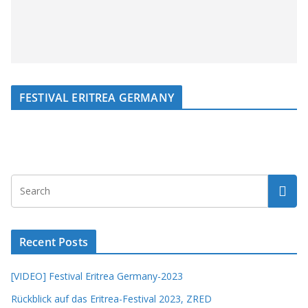
FESTIVAL ERITREA GERMANY
Recent Posts
[VIDEO] Festival Eritrea Germany-2023
Rückblick auf das Eritrea-Festival 2023, ZRED