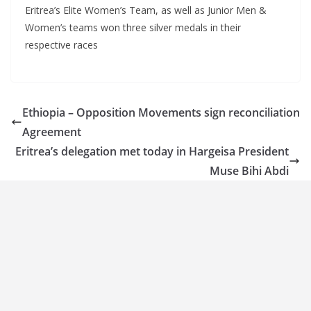
Eritrea’s Elite Women’s Team, as well as Junior Men &
Women’s teams won three silver medals in their
respective races
Ethiopia – Opposition Movements sign reconciliation
Agreement
Eritrea’s delegation met today in Hargeisa President
Muse Bihi Abdi