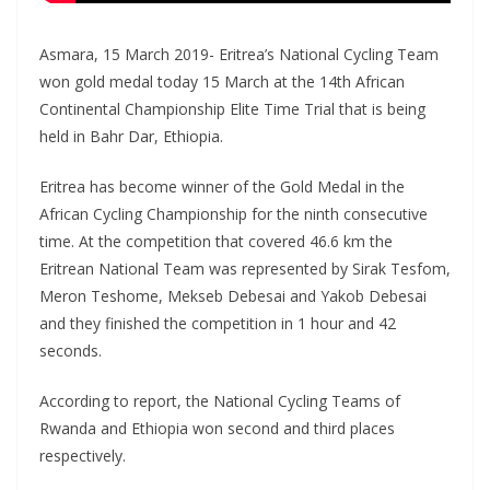
Asmara, 15 March 2019- Eritrea’s National Cycling Team
won gold medal today 15 March at the 14th African
Continental Championship Elite Time Trial that is being
held in Bahr Dar, Ethiopia.
Eritrea has become winner of the Gold Medal in the
African Cycling Championship for the ninth consecutive
time. At the competition that covered 46.6 km the
Eritrean National Team was represented by Sirak Tesfom,
Meron Teshome, Mekseb Debesai and Yakob Debesai
and they finished the competition in 1 hour and 42
seconds.
According to report, the National Cycling Teams of
Rwanda and Ethiopia won second and third places
respectively.