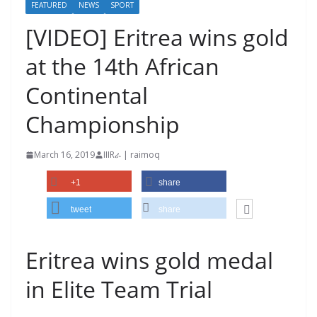
FEATURED
NEWS
SPORT
[VIDEO] Eritrea wins gold
at the 14th African
Continental
Championship
March 16, 2019
IIIRራ | raimoq
+1
share
tweet
share
Eritrea wins gold medal
in Elite Team Trial