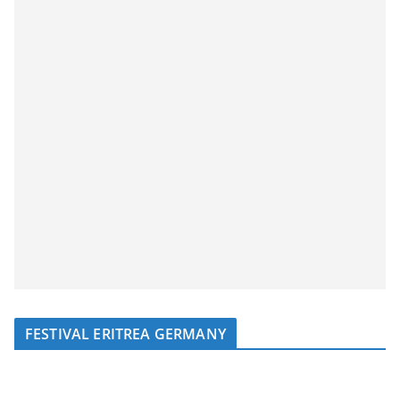
FESTIVAL ERITREA GERMANY