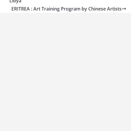
Libya
ERITREA : Art Training Program by Chinese Artists