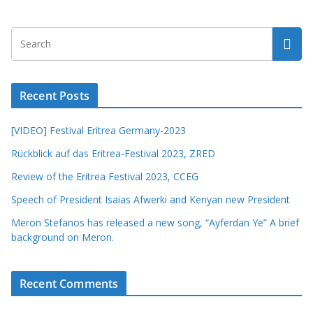
Recent Posts
[VIDEO] Festival Eritrea Germany-2023
Rückblick auf das Eritrea-Festival 2023, ZRED
Review of the Eritrea Festival 2023, CCEG
Speech of President Isaias Afwerki and Kenyan new President
Meron Stefanos has released a new song, “Ayferdan Ye” A brief
background on Meron.
Recent Comments