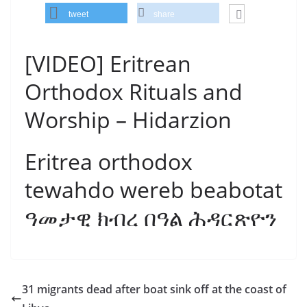
tweet
share
[VIDEO] Eritrean
Orthodox Rituals and
Worship – Hidarzion
Eritrea orthodox
tewahdo wereb beabotat
ዓመታዊ ክብረ በዓል ሕዳርጽዮን
31 migrants dead after boat sink off at the coast of