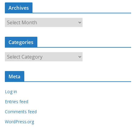
Archives
A
r
c
Categories
h
i
C
v
a
e
t
s
Meta
e
g
Log in
o
r
Entries feed
i
Comments feed
e
WordPress.org
s