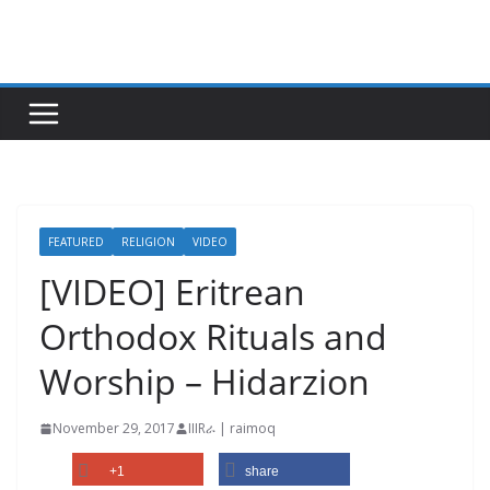
Skip
to
content
FEATURED
RELIGION
VIDEO
[VIDEO] Eritrean
Orthodox Rituals and
Worship – Hidarzion
November 29, 2017
IIIRራ | raimoq
+1
share