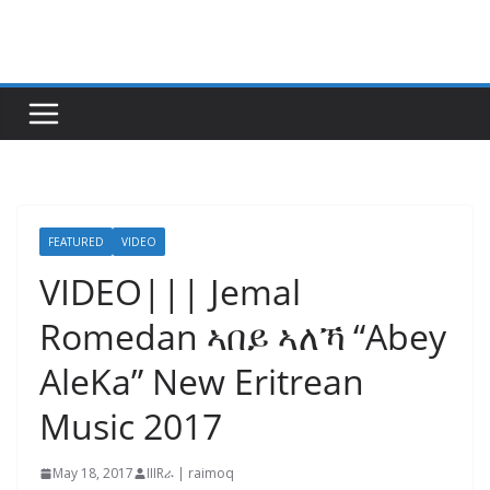
Skip
to
content
FEATURED
VIDEO
VIDEO||| Jemal
Romedan ኣበይ ኣለኻ “Abey
AleKa” New Eritrean
Music 2017
May 18, 2017
IIIRራ | raimoq