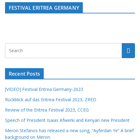
FESTIVAL ERITREA GERMANY
Recent Posts
[VIDEO] Festival Eritrea Germany-2023
Rückblick auf das Eritrea-Festival 2023, ZRED
Review of the Eritrea Festival 2023, CCEG
Speech of President Isaias Afwerki and Kenyan new President
Meron Stefanos has released a new song, “Ayferdan Ye” A brief
background on Meron.