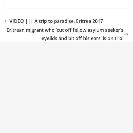
VIDEO ||| A trip to paradise, Eritrea 2017
Eritrean migrant who ‘cut off fellow asylum seeker’s
eyelids and bit off his ears’ is on trial