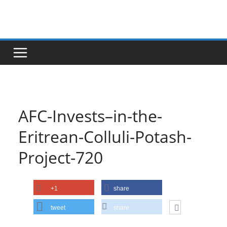
Skip
to
content
AFC-Invests–in-the-
Eritrean-Colluli-Potash-
Project-720
+1
share
tweet
share