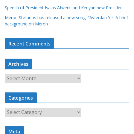
Speech of President Isaias Afwerki and Kenyan new President
Meron Stefanos has released a new song, “Ayferdan Ye” A brief
background on Meron.
Recent Comments
Archives
A
r
c
Categories
h
i
C
v
a
e
t
s
Meta
e