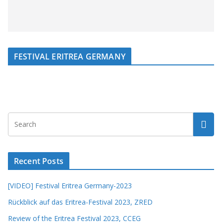
FESTIVAL ERITREA GERMANY
Recent Posts
[VIDEO] Festival Eritrea Germany-2023
Rückblick auf das Eritrea-Festival 2023, ZRED
Review of the Eritrea Festival 2023, CCEG