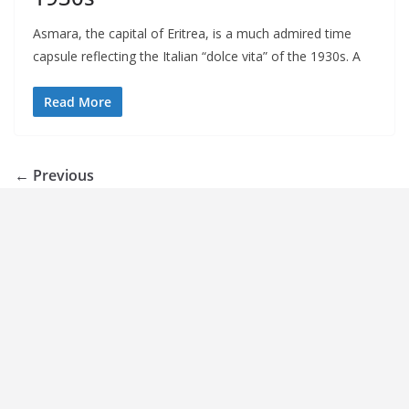
Asmara, the capital of Eritrea, is a much admired time
capsule reflecting the Italian “dolce vita” of the 1930s. A
Read More
← Previous