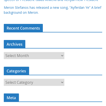
Meron Stefanos has released a new song, “Ayferdan Ye” A brief
background on Meron.
Recent Comments
Archives
A
r
c
Categories
h
i
C
v
a
e
t
s
Meta
e
g