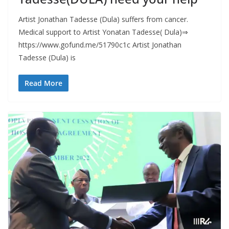
Artist Jonathan Tadesse (Dula) suffers from cancer.
Medical support to Artist Yonatan Tadesse( Dula)⇒
https://www.gofund.me/51790c1c Artist Jonathan
Tadesse (Dula) is
Read More