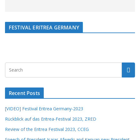
FESTIVAL ERITREA GERMANY
Recent Posts
[VIDEO] Festival Eritrea Germany-2023
Rückblick auf das Eritrea-Festival 2023, ZRED
Review of the Eritrea Festival 2023, CCEG
Speech of President Isaias Afwerki and Kenyan new President