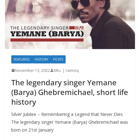
FEATURED
HISTORY
POSTS
November 13, 2022
IIIRራ | raimoq
The legendary singer Yemane
(Barya) Ghebremichael, short life
history
Silver Jubilee – Remembering a Legend that Never Dies
The legendary singer Yemane (Barya) Ghebremichael was
born on 21st January