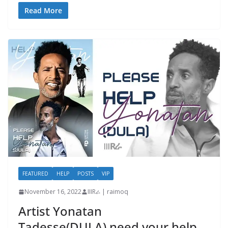
Read More
FEATURED
HELP
POSTS
VIP
November 16, 2022
IIIRራ | raimoq
Artist Yonatan
Tadesse(DULA) need your help