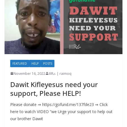
FEATURED
HELP
POSTS
November 16, 2022
IIIRራ | raimoq
Dawit Kifleyesus need your
support, Please HELP!
Please donate ⇒ https://gofund.me/137fde23 ⇒ Click
here to watch VIDEO “we Urge your support to help out
our brother Dawit