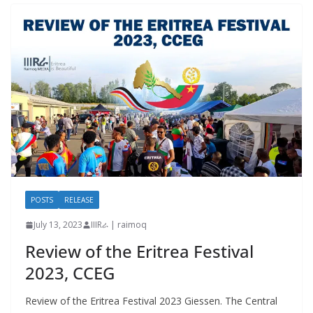
POSTS
RELEASE
July 13, 2023
IIIRራ | raimoq
Review of the Eritrea Festival
2023, CCEG
Review of the Eritrea Festival 2023 Giessen. The Central