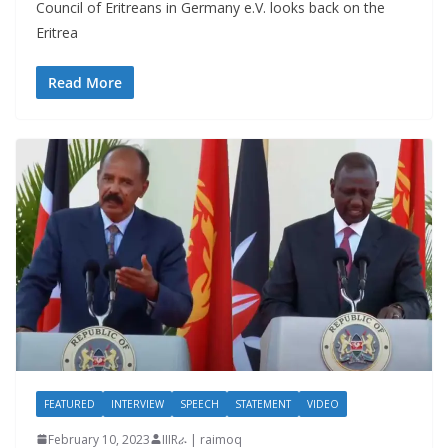
Council of Eritreans in Germany e.V. looks back on the
Eritrea
Read More
FEATURED
INTERVIEW
SPEECH
STATEMENT
VIDEO
February 10, 2023
IIIRራ | raimoq