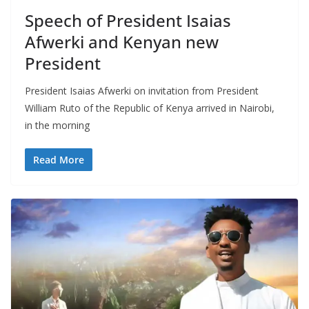
Speech of President Isaias
Afwerki and Kenyan new
President
President Isaias Afwerki on invitation from President
William Ruto of the Republic of Kenya arrived in Nairobi,
in the morning
Read More