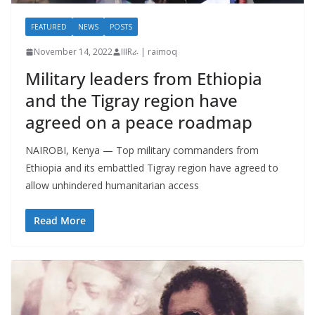
FEATURED
NEWS
POSTS
November 14, 2022
IIIRራ | raimoq
Military leaders from Ethiopia
and the Tigray region have
agreed on a peace roadmap
NAIROBI, Kenya — Top military commanders from
Ethiopia and its embattled Tigray region have agreed to
allow unhindered humanitarian access
Read More