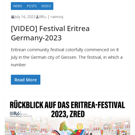
NEWS
POSTS
VIDEO
July 16, 2023
IIIRራ | raimoq
[VIDEO] Festival Eritrea
Germany-2023
Eritrean community festival colorfully commenced on 8
July in the German city of Giessen. The festival, in which a
number
Read More