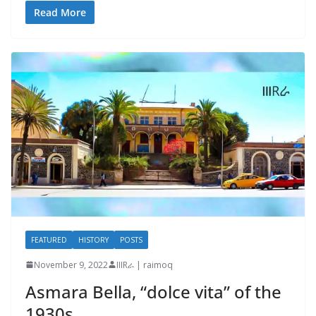
Read More
FEATURED
HISTORY
POSTS
November 9, 2022
IIIRራ | raimoq
Asmara Bella, “dolce vita” of the
1930s