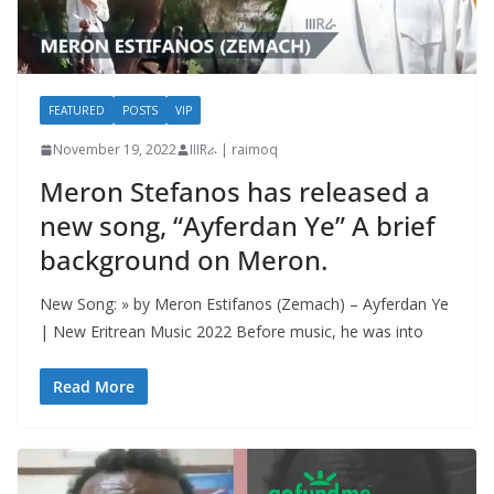
FEATURED
POSTS
VIP
November 19, 2022
IIIRራ | raimoq
Meron Stefanos has released a
new song, “Ayferdan Ye” A brief
background on Meron.
New Song: » by Meron Estifanos (Zemach) – Ayferdan Ye
| New Eritrean Music 2022 Before music, he was into
Read More