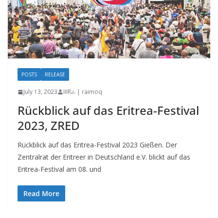
POSTS
RELEASE
July 13, 2023
IIIRራ | raimoq
Rückblick auf das Eritrea-Festival
2023, ZRED
Rückblick auf das Eritrea-Festival 2023 Gießen. Der
Zentralrat der Eritreer in Deutschland e.V. blickt auf das
Eritrea-Festival am 08. und
Read More