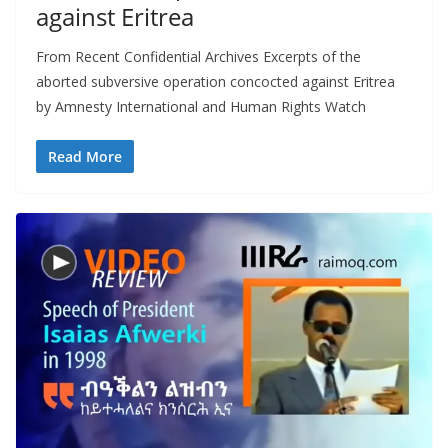
against Eritrea
From Recent Confidential Archives Excerpts of the
aborted subversive operation concocted against Eritrea
by Amnesty International and Human Rights Watch
Read More