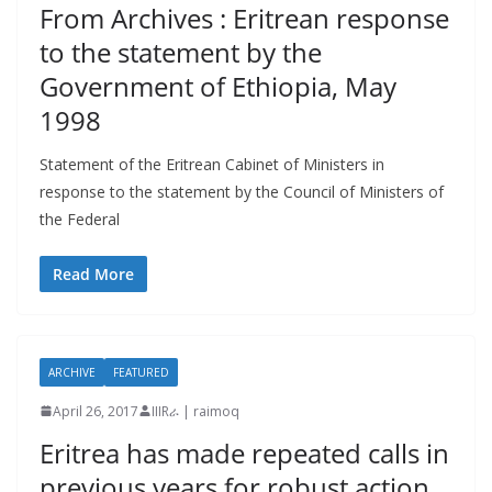
From Archives : Eritrean response
to the statement by the
Government of Ethiopia, May
1998
Statement of the Eritrean Cabinet of Ministers in
response to the statement by the Council of Ministers of
the Federal
Read More
ARCHIVE
FEATURED
April 26, 2017
IIIRራ | raimoq
Eritrea has made repeated calls in
previous years for robust action