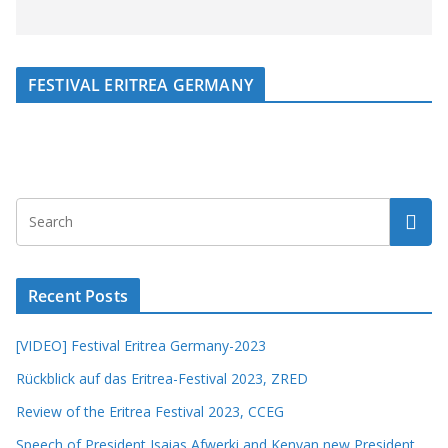
FESTIVAL ERITREA GERMANY
Recent Posts
[VIDEO] Festival Eritrea Germany-2023
Rückblick auf das Eritrea-Festival 2023, ZRED
Review of the Eritrea Festival 2023, CCEG
Speech of President Isaias Afwerki and Kenyan new President