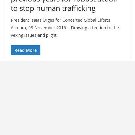
to stop human trafficking
President Isaias Urges for Concerted Global Efforts
Asmara, 08 November 2016 – Drawing attention to the
vexing issues and plight
Read More