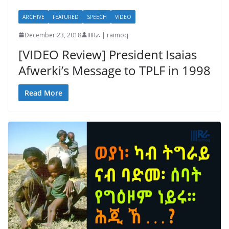
ARCHIVE
FEATURED
SPEECH
VIDEO
December 23, 2018
IIIRራ | raimoq
[VIDEO Review] President Isaias
Afwerki’s Message to TPLF in 1998
Read More