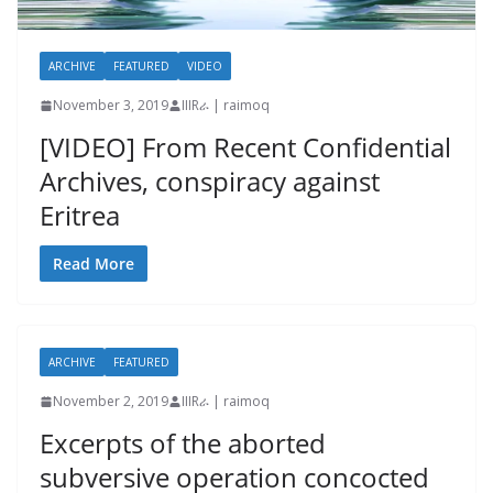
ARCHIVE
FEATURED
VIDEO
November 3, 2019
IIIRራ | raimoq
[VIDEO] From Recent Confidential
Archives, conspiracy against
Eritrea
Read More
ARCHIVE
FEATURED
November 2, 2019
IIIRራ | raimoq
Excerpts of the aborted
subversive operation concocted