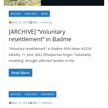
ARCHIVE
FEATURED
NEWS
June 12, 2018
IIIRራ | raimoq
[ARCHIVE] “Voluntary
resettlement” in Badme
“Voluntary resettlement” in Badme IRIN News ADDIS
ABABA, 11 June 2002 Ethiopia has begun “voluntarily
resettling” drought-affected families in the
Read More
ARCHIVE
FEATURED
STATEMENT
May 13, 2018
IIIRራ | raimoq