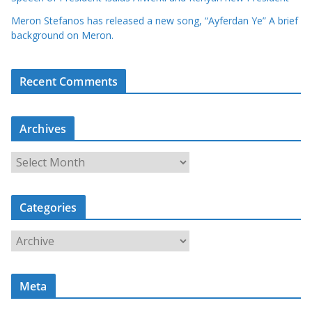
Meron Stefanos has released a new song, “Ayferdan Ye” A brief
background on Meron.
Recent Comments
Archives
A
r
c
Categories
h
i
C
v
a
e
t
s
Meta
e
g