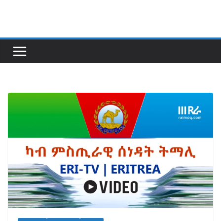
Skip
to
content