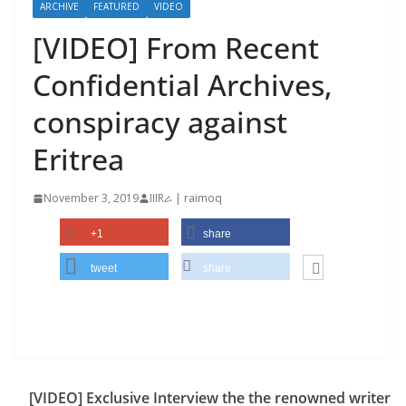
ARCHIVE
FEATURED
VIDEO
[VIDEO] From Recent
Confidential Archives,
conspiracy against
Eritrea
November 3, 2019
IIIRራ | raimoq
+1
share
tweet
share
[VIDEO] Exclusive Interview the the renowned writer