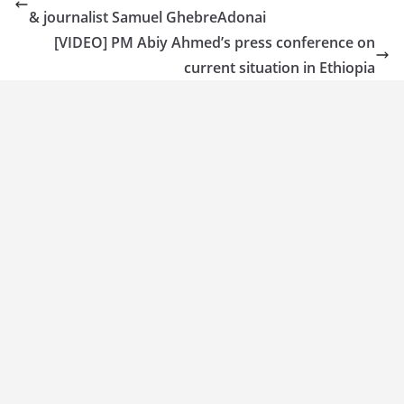
& journalist Samuel GhebreAdonai
[VIDEO] PM Abiy Ahmed’s press conference on
current situation in Ethiopia