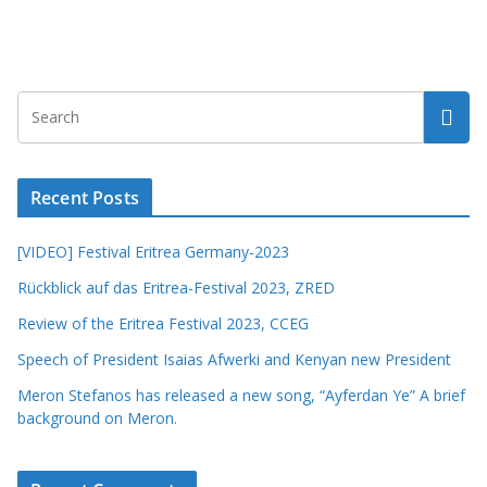
Recent Posts
[VIDEO] Festival Eritrea Germany-2023
Rückblick auf das Eritrea-Festival 2023, ZRED
Review of the Eritrea Festival 2023, CCEG
Speech of President Isaias Afwerki and Kenyan new President
Meron Stefanos has released a new song, “Ayferdan Ye” A brief
background on Meron.