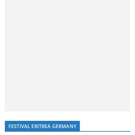
FESTIVAL ERITREA GERMANY