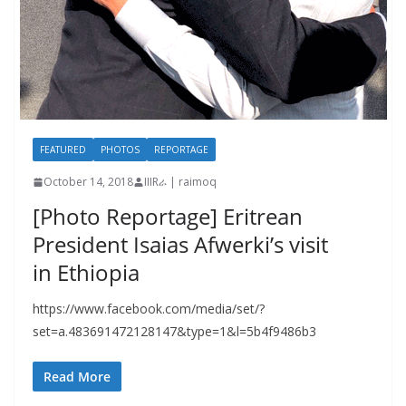
FEATURED
PHOTOS
REPORTAGE
October 14, 2018
IIIRራ | raimoq
[Photo Reportage] Eritrean
President Isaias Afwerki’s visit
in Ethiopia
https://www.facebook.com/media/set/?
set=a.483691472128147&type=1&l=5b4f9486b3
Read More