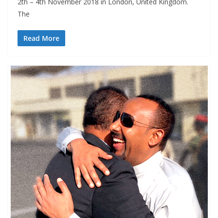
2th – 4th November 2018 in London, United Kingdom.
The
Read More