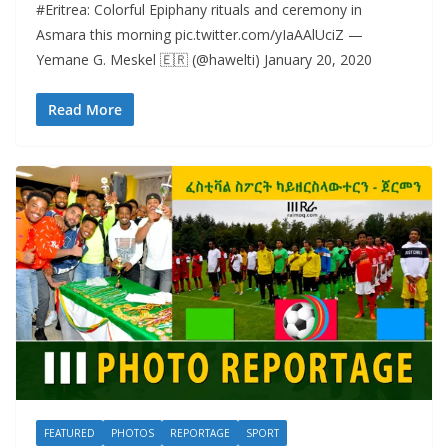
#Eritrea: Colorful Epiphany rituals and ceremony in
Asmara this morning pic.twitter.com/yIaAAlUciZ —
Yemane G. Meskel 🇪🇷 (@hawelti) January 20, 2020
Read More
FEATURED
PHOTOS
REPORTAGE
SPORT