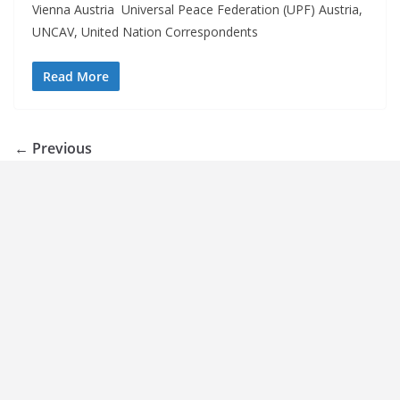
Vienna Austria Universal Peace Federation (UPF) Austria,
UNCAV, United Nation Correspondents
Read More
← Previous