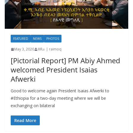
FEATURED
NEWS
PHOTOS
May 3, 2020
IIIRራ | raimoq
[Pictorial Report] PM Abiy Ahmed
welcomed President Isaias
Afwerki
Good to welcome again President Isaias Afwerki to
#Ethiopia for a two-day meeting where we will be
exchanging on bilateral
Read More