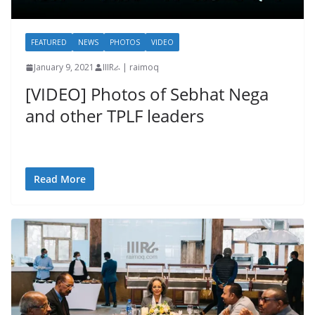
FEATURED
NEWS
PHOTOS
VIDEO
January 9, 2021
IIIRራ | raimoq
[VIDEO] Photos of Sebhat Nega
and other TPLF leaders
Read More