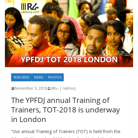
FEATURED
NEWS
PHOTOS
November 3, 2018
IIIRራ | raimoq
The YPFDJ annual Training of
Trainers, TOT-2018 is underway
in London
“Our annual Training of Trainers (TOT) is held from the