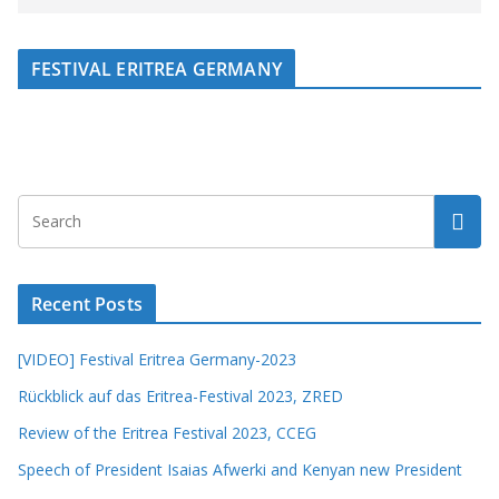
FESTIVAL ERITREA GERMANY
Recent Posts
[VIDEO] Festival Eritrea Germany-2023
Rückblick auf das Eritrea-Festival 2023, ZRED
Review of the Eritrea Festival 2023, CCEG
Speech of President Isaias Afwerki and Kenyan new President