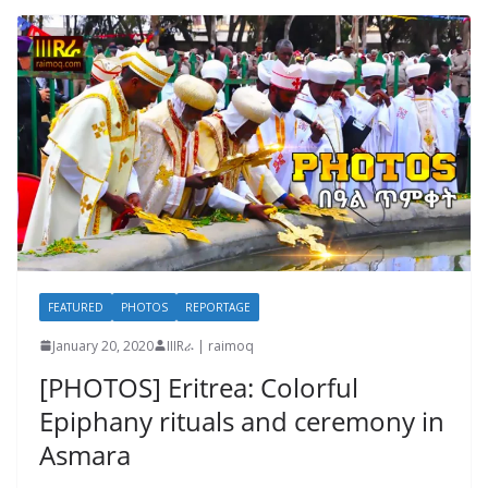
FEATURED
PHOTOS
REPORTAGE
January 20, 2020
IIIRራ | raimoq
[PHOTOS] Eritrea: Colorful
Epiphany rituals and ceremony in
Asmara