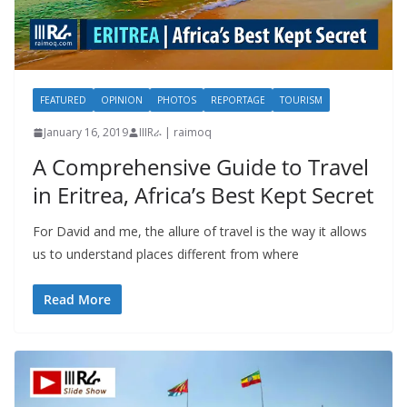
FEATURED
OPINION
PHOTOS
REPORTAGE
TOURISM
January 16, 2019
IIIRራ | raimoq
A Comprehensive Guide to Travel
in Eritrea, Africa’s Best Kept Secret
For David and me, the allure of travel is the way it allows
us to understand places different from where
Read More