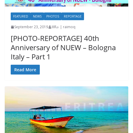
FEATURED
NEWS
PHOTOS
REPORTAGE
September 23, 2019
IIIRራ | raimoq
[PHOTO-REPORTAGE] 40th
Anniversary of NUEW – Bologna
Italy – Part 1
Read More