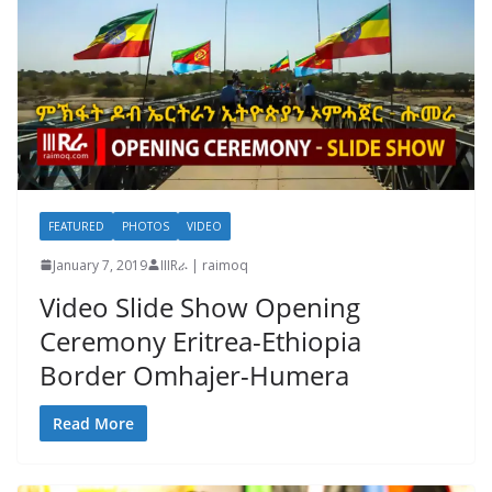
FEATURED
PHOTOS
VIDEO
January 7, 2019
IIIRራ | raimoq
Video Slide Show Opening
Ceremony Eritrea-Ethiopia
Border Omhajer-Humera
Read More