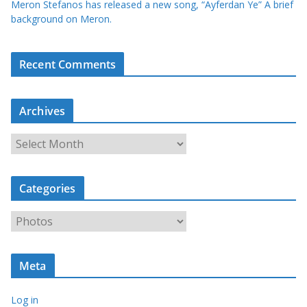
Meron Stefanos has released a new song, “Ayferdan Ye” A brief
background on Meron.
Recent Comments
Archives
A
r
c
Categories
h
i
C
v
a
e
t
s
Meta
e
g
Log in
o