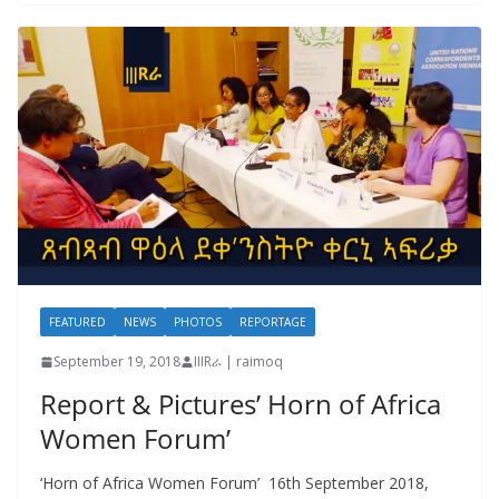
FEATURED
NEWS
PHOTOS
REPORTAGE
September 19, 2018
IIIRራ | raimoq
Report & Pictures’ Horn of Africa
Women Forum’
‘Horn of Africa Women Forum’ 16th September 2018,