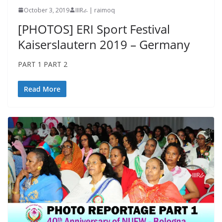
October 3, 2019
IIIRራ | raimoq
[PHOTOS] ERI Sport Festival
Kaiserslautern 2019 – Germany
PART 1 PART 2
Read More