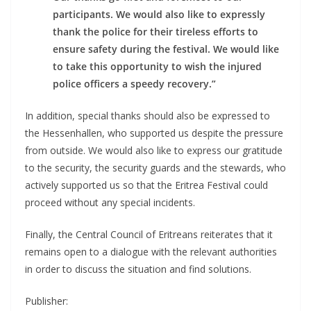
participants. We would also like to expressly
thank the police for their tireless efforts to
ensure safety during the festival. We would like
to take this opportunity to wish the injured
police officers a speedy recovery.”
In addition, special thanks should also be expressed to
the Hessenhallen, who supported us despite the pressure
from outside. We would also like to express our gratitude
to the security, the security guards and the stewards, who
actively supported us so that the Eritrea Festival could
proceed without any special incidents.
Finally, the Central Council of Eritreans reiterates that it
remains open to a dialogue with the relevant authorities
in order to discuss the situation and find solutions.
Publisher: