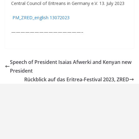
Central Council of Eritreans in Germany e.V. 13. July 2023
PM_ZRED_english 13072023
———————————————–
Speech of President Isaias Afwerki and Kenyan new
President
Rückblick auf das Eritrea-Festival 2023, ZRED