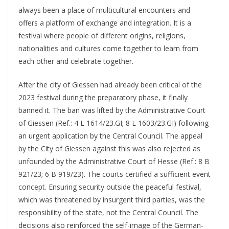
always been a place of multicultural encounters and
offers a platform of exchange and integration. It is a
festival where people of different origins, religions,
nationalities and cultures come together to learn from
each other and celebrate together.
After the city of Giessen had already been critical of the
2023 festival during the preparatory phase, it finally
banned it. The ban was lifted by the Administrative Court
of Giessen (Ref.: 4 L 1614/23.GI; 8 L 1603/23.GI) following
an urgent application by the Central Council. The appeal
by the City of Giessen against this was also rejected as
unfounded by the Administrative Court of Hesse (Ref.: 8 B
921/23; 6 B 919/23). The courts certified a sufficient event
concept. Ensuring security outside the peaceful festival,
which was threatened by insurgent third parties, was the
responsibility of the state, not the Central Council. The
decisions also reinforced the self-image of the German-