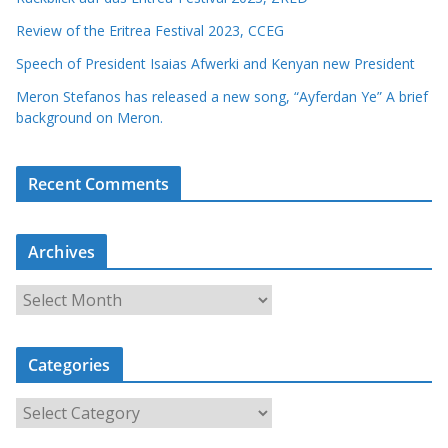
Review of the Eritrea Festival 2023, CCEG
Speech of President Isaias Afwerki and Kenyan new President
Meron Stefanos has released a new song, “Ayferdan Ye” A brief
background on Meron.
Recent Comments
Archives
A
r
c
Categories
h
i
C
v
a
e