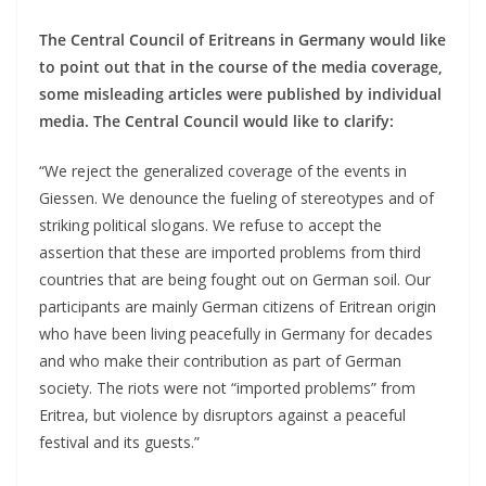
The Central Council of Eritreans in Germany would like
to point out that in the course of the media coverage,
some misleading articles were published by individual
media. The Central Council would like to clarify:
“We reject the generalized coverage of the events in
Giessen. We denounce the fueling of stereotypes and of
striking political slogans. We refuse to accept the
assertion that these are imported problems from third
countries that are being fought out on German soil. Our
participants are mainly German citizens of Eritrean origin
who have been living peacefully in Germany for decades
and who make their contribution as part of German
society. The riots were not “imported problems” from
Eritrea, but violence by disruptors against a peaceful
festival and its guests.”