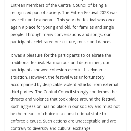
Eritrean members of the Central Council of being a
recognized part of society. The Eritrea Festival 2023 was
peaceful and exuberant. This year the festival was once
again a place for young and old, for families and single
people. Through many conversations and songs, our
participants celebrated our culture, music and dances.
It was a pleasure for the participants to celebrate the
traditional festival. Harmonious and determined, our
participants showed cohesion even in this dynamic
situation. However, the festival was unfortunately
accompanied by despicable violent attacks from external
third parties. The Central Council strongly condemns the
threats and violence that took place around the festival.
Such aggression has no place in our society and must not
be the means of choice in a constitutional state to
enforce a cause. Such actions are unacceptable and are
contrary to diversity and cultural exchange.