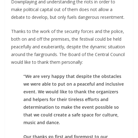
Downplaying and understanding the riots in order to
make political capital out of them does not allow a
debate to develop, but only fuels dangerous resentment.
Thanks to the work of the security forces and the police,
both on and off the premises, the festival could be held
peacefully and exuberantly, despite the dynamic situation
around the fairgrounds. The Board of the Central Council
would like to thank them personally:
“We are very happy that despite the obstacles
we were able to put on a peaceful and inclusive
event. We would like to thank the organizers
and helpers for their tireless efforts and
determination to make the event possible so
that we could create a safe space for culture,
music and dance.
Our thanks go first and foremost to our