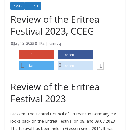
POSTS
RELEASE
Review of the Eritrea
Festival 2023, CCEG
July 13, 2023
IIIRራ | raimoq
+1
share
tweet
share
Review of the Eritrea
Festival 2023
Giessen. The Central Council of Eritreans in Germany e.V.
looks back on the Eritrea Festival on 08. and 09.07.2023.
The festival has been held in Giessen since 2011. It has