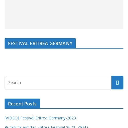
FESTIVAL ERITREA GERMANY
Recent Posts
[VIDEO] Festival Eritrea Germany-2023
Rückblick auf das Eritrea-Festival 2023, ZRED