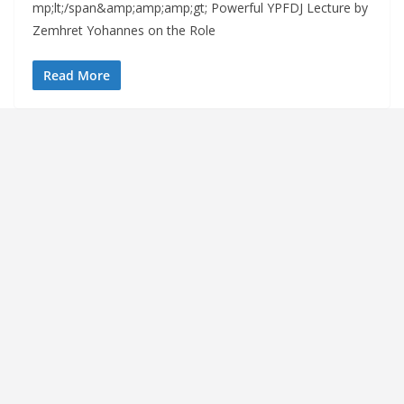
mp;lt;/span&amp;amp;amp;gt; Powerful YPFDJ Lecture by
Zemhret Yohannes on the Role
Read More