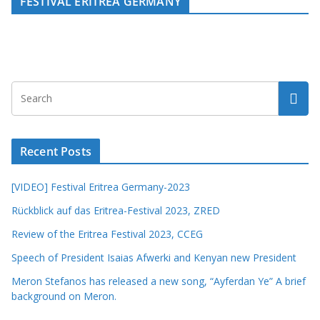
FESTIVAL ERITREA GERMANY
Recent Posts
[VIDEO] Festival Eritrea Germany-2023
Rückblick auf das Eritrea-Festival 2023, ZRED
Review of the Eritrea Festival 2023, CCEG
Speech of President Isaias Afwerki and Kenyan new President
Meron Stefanos has released a new song, “Ayferdan Ye” A brief
background on Meron.