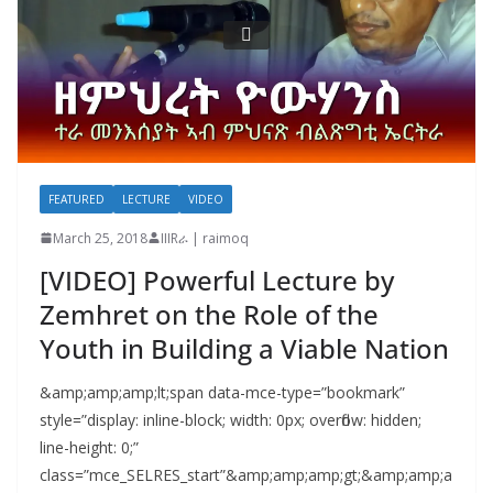
FEATURED
LECTURE
VIDEO
March 25, 2018
IIIRራ | raimoq
[VIDEO] Powerful Lecture by
Zemhret on the Role of the
Youth in Building a Viable Nation
&amp;amp;amp;lt;span data-mce-type=”bookmark”
style=”display: inline-block; width: 0px; overflow: hidden;
line-height: 0;”
class=”mce_SELRES_start”&amp;amp;amp;gt; &amp;amp;a