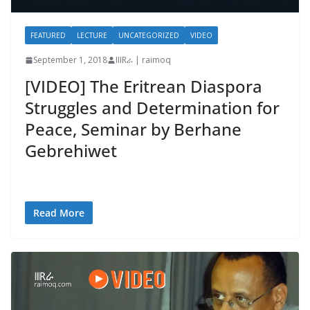
FEATURED
LECTURE
UNCATEGORIZED
VIDEO
September 1, 2018
IIIRራ | raimoq
[VIDEO] The Eritrean Diaspora
Struggles and Determination for
Peace, Seminar by Berhane
Gebrehiwet
Read More