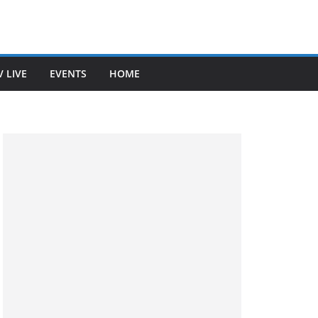
V LIVE
EVENTS
HOME