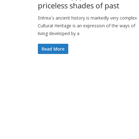
priceless shades of past
Eritrea`s ancient history is markedly very complex
Cultural Heritage is an expression of the ways of
living developed by a
Read More