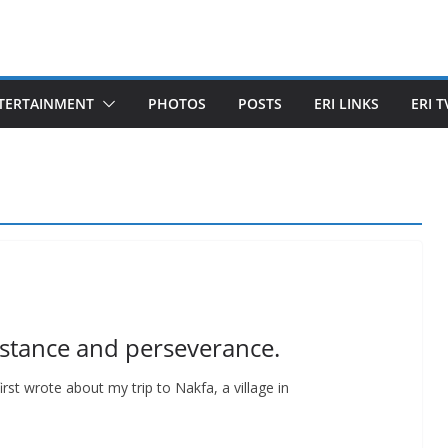
TERTAINMENT
PHOTOS
POSTS
ERI LINKS
ERI T
istance and perseverance.
rst wrote about my trip to Nakfa, a village in