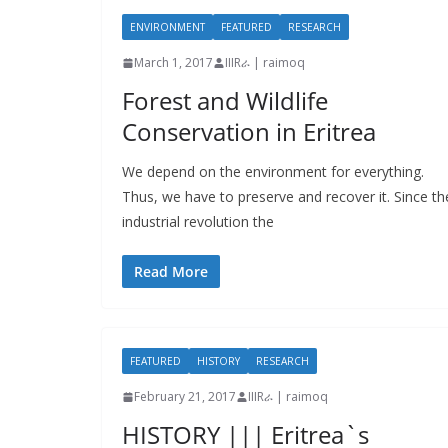
ENVIRONMENT
FEATURED
RESEARCH
March 1, 2017
IIIRራ | raimoq
Forest and Wildlife
Conservation in Eritrea
We depend on the environment for everything.
Thus, we have to preserve and recover it. Since th
industrial revolution the
Read More
FEATURED
HISTORY
RESEARCH
February 21, 2017
IIIRራ | raimoq
HISTORY ||| Eritrea`s