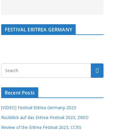
FESTIVAL ERITREA GERMANY
Recent Posts
[VIDEO] Festival Eritrea Germany-2023
Rückblick auf das Eritrea-Festival 2023, ZRED
Review of the Eritrea Festival 2023, CCEG