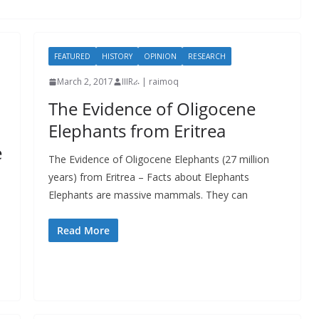
FEATURED
HISTORY
OPINION
RESEARCH
March 2, 2017
IIIRራ | raimoq
The Evidence of Oligocene
Elephants from Eritrea
e
The Evidence of Oligocene Elephants (27 million
years) from Eritrea – Facts about Elephants
Elephants are massive mammals. They can
Read More