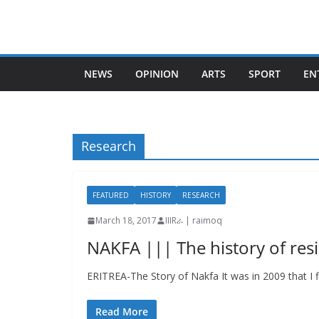
Skip
to
content
NEWS
OPINION
ARTS
SPORT
EN
Research
FEATURED
HISTORY
RESEARCH
March 18, 2017
IIIRራ | raimoq
NAKFA ||| The history of res
ERITREA-The Story of Nakfa It was in 2009 that I fi
Read More