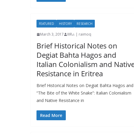
FEATURED
HISTORY
RESEARCH
March 3, 2017
IIIRራ | raimoq
Brief Historical Notes on
Degiat Bahta Hagos and
Italian Colonialism and Nativ
Resistance in Eritrea
Brief Historical Notes on Degiat Bahta Hagos and
“The Bite of the White Snake”: Italian Colonialism
and Native Resistance in
Read More