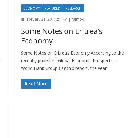
ECONOMY
FEATURED
RESEARCH
February 21, 2017
IIIRራ | raimoq
Some Notes on Eritrea’s
Economy
Some Notes on Eritrea’s Economy According to the
e
recently published Global Economic Prospects, a
World Bank Group flagship report, the year
Read More