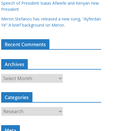
Speech of President Isaias Afwerki and Kenyan new
President
Meron Stefanos has released a new song, “Ayferdan
Ye” A brief background on Meron.
Recent Comments
Archives
A
r
c
Categories
h
i
C
v
a
e
t
s
Meta