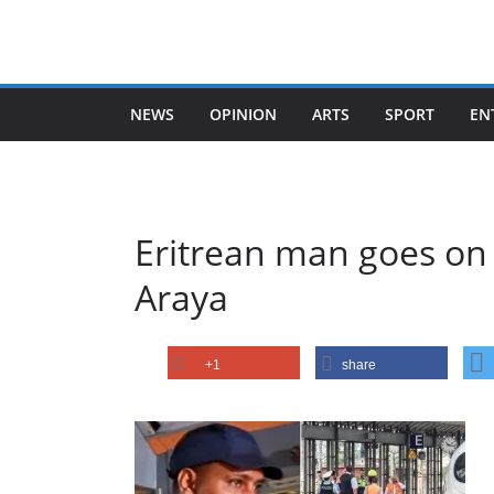
Skip
to
content
NEWS
OPINION
ARTS
SPORT
EN
Eritrean man goes on 
Araya
+1
share