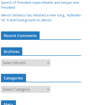
Speech of President Isaias Afwerki and Kenyan new
President
Meron Stefanos has released a new song, “Ayferdan
Ye” A brief background on Meron.
Recent Comments
Archives
A
r
c
Categories
h
i
C
v
a
e
t
s
Meta