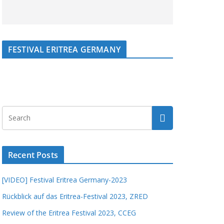
FESTIVAL ERITREA GERMANY
Recent Posts
[VIDEO] Festival Eritrea Germany-2023
Rückblick auf das Eritrea-Festival 2023, ZRED
Review of the Eritrea Festival 2023, CCEG