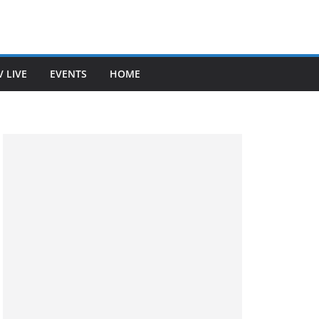
V LIVE
EVENTS
HOME