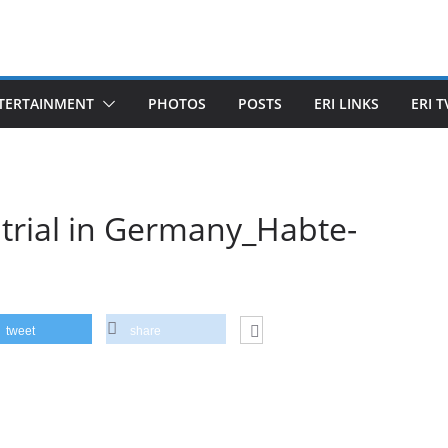
TERTAINMENT
PHOTOS
POSTS
ERI LINKS
ERI T
trial in Germany_Habte-
tweet
share