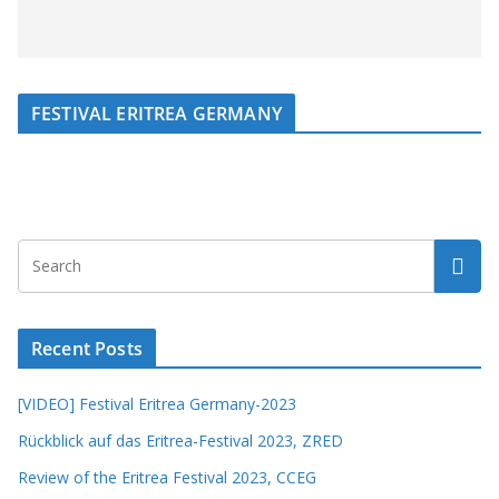
FESTIVAL ERITREA GERMANY
Recent Posts
[VIDEO] Festival Eritrea Germany-2023
Rückblick auf das Eritrea-Festival 2023, ZRED
Review of the Eritrea Festival 2023, CCEG