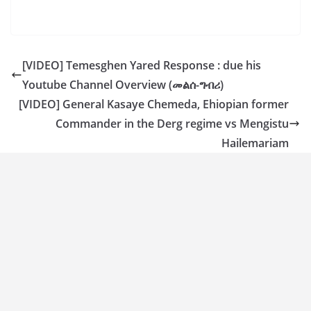
[VIDEO] Temesghen Yared Response : due his
Youtube Channel Overview (መልሰ-ግብሪ)
[VIDEO] General Kasaye Chemeda, Ehiopian former
Commander in the Derg regime vs Mengistu
Hailemariam