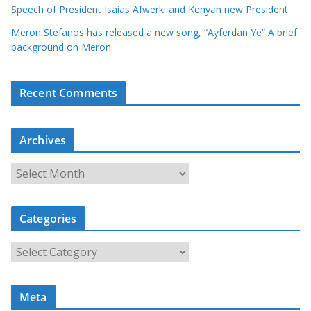
Speech of President Isaias Afwerki and Kenyan new President
Meron Stefanos has released a new song, “Ayferdan Ye” A brief
background on Meron.
Recent Comments
Archives
A
r
c
Categories
h
i
C
v
a
e
t
s
Meta
e