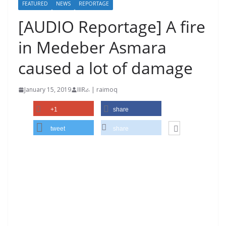
FEATURED
NEWS
REPORTAGE
[AUDIO Reportage] A fire
in Medeber Asmara
caused a lot of damage
January 15, 2019
IIIRራ | raimoq
+1
share
tweet
share