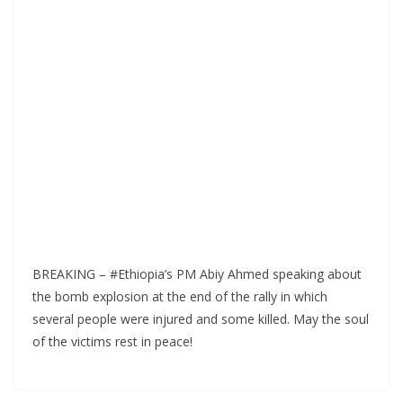
BREAKING – #Ethiopia’s PM Abiy Ahmed speaking about
the bomb explosion at the end of the rally in which
several people were injured and some killed. May the soul
of the victims rest in peace!