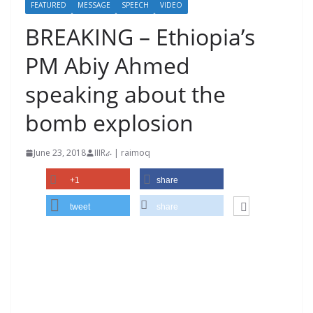
FEATURED
MESSAGE
SPEECH
VIDEO
BREAKING – Ethiopia’s
PM Abiy Ahmed
speaking about the
bomb explosion
June 23, 2018
IIIRራ | raimoq
+1
share
tweet
share