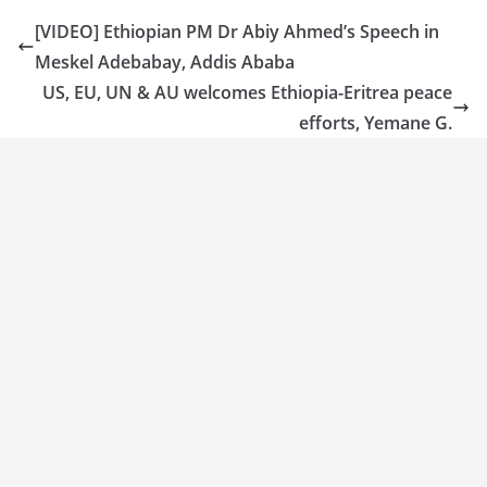
[VIDEO] Ethiopian PM Dr Abiy Ahmed’s Speech in
Meskel Adebabay, Addis Ababa
US, EU, UN & AU welcomes Ethiopia-Eritrea peace
efforts, Yemane G.