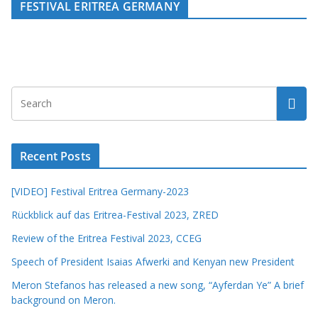
FESTIVAL ERITREA GERMANY
Recent Posts
[VIDEO] Festival Eritrea Germany-2023
Rückblick auf das Eritrea-Festival 2023, ZRED
Review of the Eritrea Festival 2023, CCEG
Speech of President Isaias Afwerki and Kenyan new President
Meron Stefanos has released a new song, “Ayferdan Ye” A brief
background on Meron.