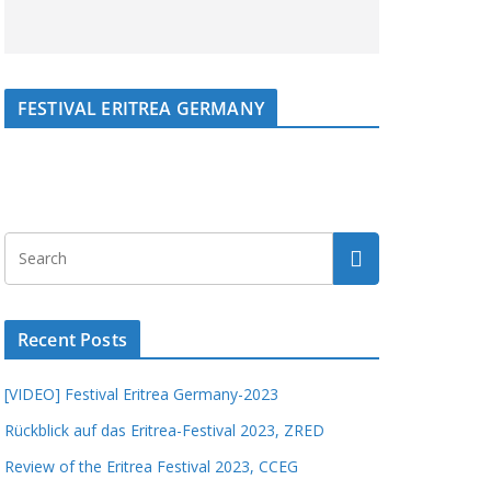
FESTIVAL ERITREA GERMANY
Recent Posts
[VIDEO] Festival Eritrea Germany-2023
Rückblick auf das Eritrea-Festival 2023, ZRED
Review of the Eritrea Festival 2023, CCEG