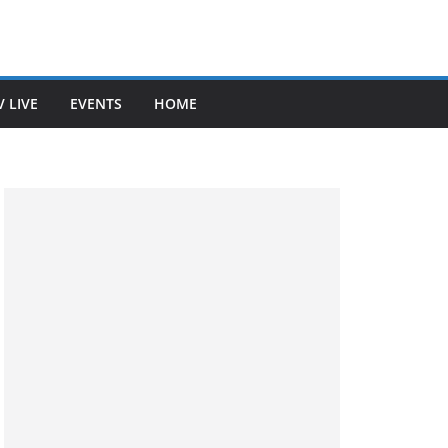
V LIVE
EVENTS
HOME