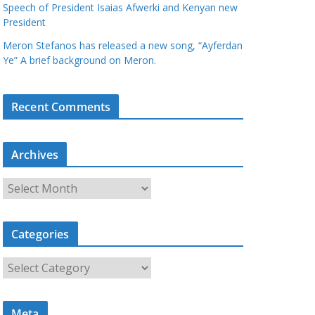
Speech of President Isaias Afwerki and Kenyan new
President
Meron Stefanos has released a new song, “Ayferdan
Ye” A brief background on Meron.
Recent Comments
Archives
A
r
c
Categories
h
i
C
v
a
e
t
s
Meta