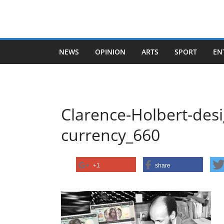
Skip
to
content
NEWS
OPINION
ARTS
SPORT
EN
Clarence-Holbert-desi
currency_660
+1
share