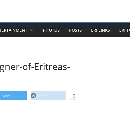
TERTAINMENT
PHOTOS
POSTS
ERI LINKS
ERI T
gner-of-Eritreas-
tweet
share