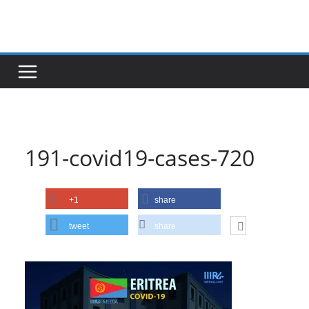
Skip
to
content
191-covid19-cases-720
+1
share
tweet
share