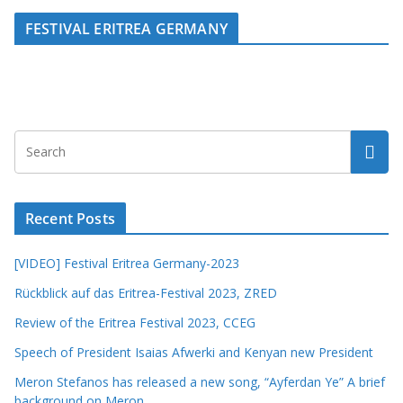
FESTIVAL ERITREA GERMANY
Recent Posts
[VIDEO] Festival Eritrea Germany-2023
Rückblick auf das Eritrea-Festival 2023, ZRED
Review of the Eritrea Festival 2023, CCEG
Speech of President Isaias Afwerki and Kenyan new President
Meron Stefanos has released a new song, “Ayferdan Ye” A brief
background on Meron.