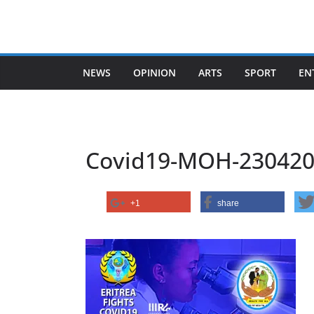
Skip
to
content
NEWS
OPINION
ARTS
SPORT
EN
Covid19-MOH-230420
+1
share