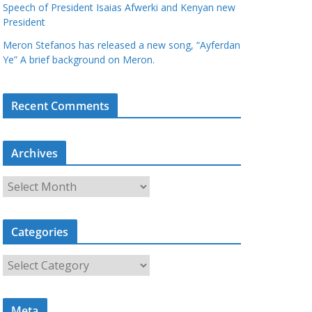
Speech of President Isaias Afwerki and Kenyan new
President
Meron Stefanos has released a new song, “Ayferdan
Ye” A brief background on Meron.
Recent Comments
Archives
A
r
c
Categories
h
i
C
v
a
e
t
s
Meta