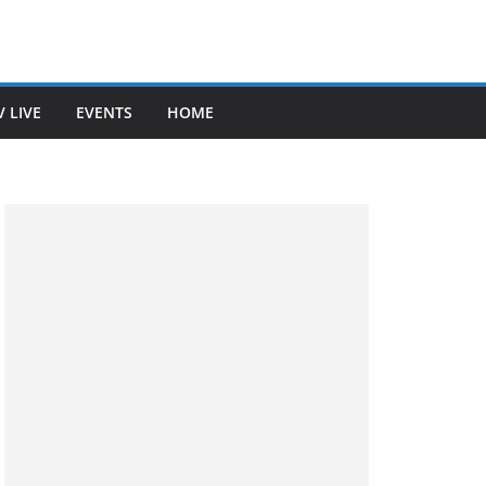
V LIVE
EVENTS
HOME