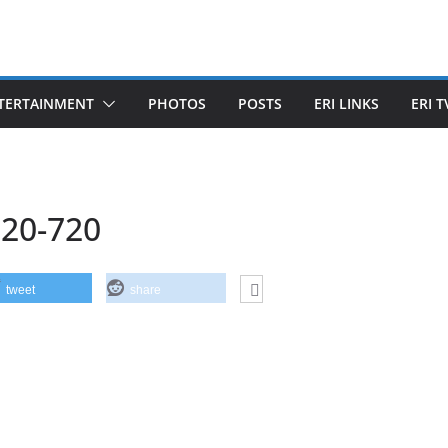
TERTAINMENT
PHOTOS
POSTS
ERI LINKS
ERI T
20-720
tweet
share