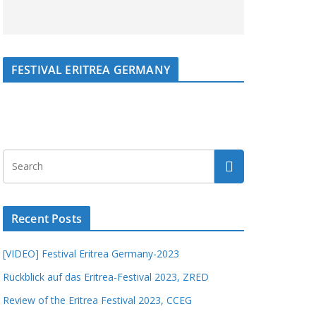
FESTIVAL ERITREA GERMANY
Recent Posts
[VIDEO] Festival Eritrea Germany-2023
Rückblick auf das Eritrea-Festival 2023, ZRED
Review of the Eritrea Festival 2023, CCEG