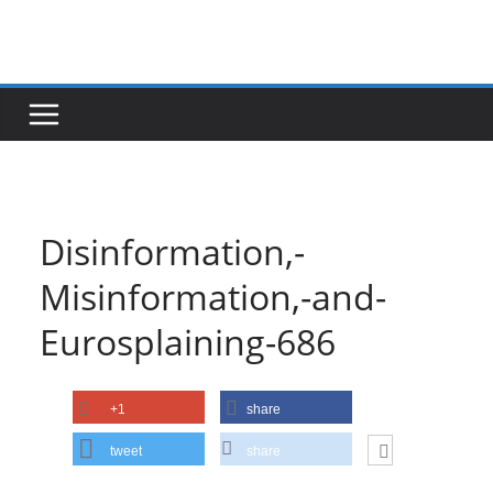
Skip
to
content
Disinformation,-
Misinformation,-and-
Eurosplaining-686
+1
share
tweet
share