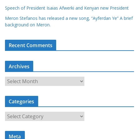
Speech of President Isaias Afwerki and Kenyan new President
Meron Stefanos has released a new song, “Ayferdan Ye” A brief
background on Meron.
Recent Comments
Archives
A
r
c
Categories
h
i
C
v
a
e
t
s
Meta
e