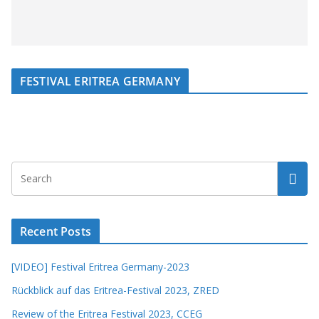
FESTIVAL ERITREA GERMANY
Recent Posts
[VIDEO] Festival Eritrea Germany-2023
Rückblick auf das Eritrea-Festival 2023, ZRED
Review of the Eritrea Festival 2023, CCEG