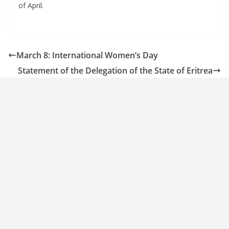
of April.
March 8: International Women’s Day
Statement of the Delegation of the State of Eritrea