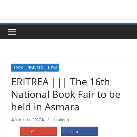
Skip
to
content
BOOK
FEATURED
NEWS
ERITREA ||| The 16th
National Book Fair to be
held in Asmara
March 14, 2017
IIIRራ | raimoq
+1
share