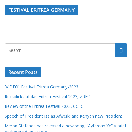
FESTIVAL ERITREA GERMANY
Recent Posts
[VIDEO] Festival Eritrea Germany-2023
Rückblick auf das Eritrea-Festival 2023, ZRED
Review of the Eritrea Festival 2023, CCEG
Speech of President Isaias Afwerki and Kenyan new President
Meron Stefanos has released a new song, “Ayferdan Ye” A brief
background on Meron.