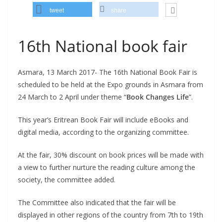
tweet
share
16th National book fair
Asmara, 13 March 2017- The 16th National Book Fair is
scheduled to be held at the Expo grounds in Asmara from
24 March to 2 April under theme “
Book Changes Life
”.
This year’s Eritrean Book Fair will include eBooks and
digital media, according to the organizing committee.
At the fair, 30% discount on book prices will be made with
a view to further nurture the reading culture among the
society, the committee added.
The Committee also indicated that the fair will be
displayed in other regions of the country from 7th to 19th