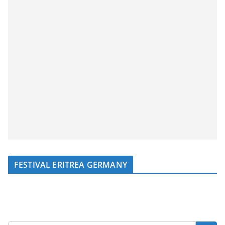
FESTIVAL ERITREA GERMANY