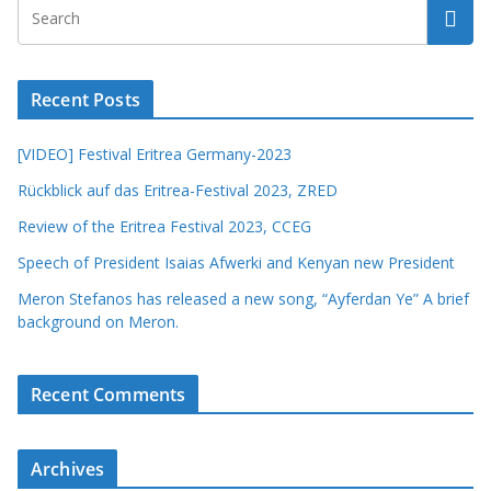
Recent Posts
[VIDEO] Festival Eritrea Germany-2023
Rückblick auf das Eritrea-Festival 2023, ZRED
Review of the Eritrea Festival 2023, CCEG
Speech of President Isaias Afwerki and Kenyan new President
Meron Stefanos has released a new song, “Ayferdan Ye” A brief
background on Meron.
Recent Comments
Archives