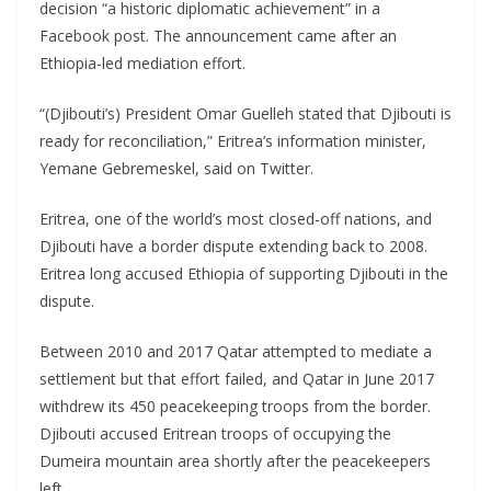
decision “a historic diplomatic achievement” in a
Facebook post. The announcement came after an
Ethiopia-led mediation effort.
“(Djibouti’s) President Omar Guelleh stated that Djibouti is
ready for reconciliation,” Eritrea’s information minister,
Yemane Gebremeskel, said on Twitter.
Eritrea, one of the world’s most closed-off nations, and
Djibouti have a border dispute extending back to 2008.
Eritrea long accused Ethiopia of supporting Djibouti in the
dispute.
Between 2010 and 2017 Qatar attempted to mediate a
settlement but that effort failed, and Qatar in June 2017
withdrew its 450 peacekeeping troops from the border.
Djibouti accused Eritrean troops of occupying the
Dumeira mountain area shortly after the peacekeepers
left.