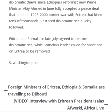
diplomatic thaws since Ethiopia’s reformist new Prime
Minister Abiy Ahmed in June fully accepted a peace deal
that ended a 1998-2000 border war with Eritrea that killed
tens of thousands. Restored diplomatic ties quickly
followed.
Eritrea and Somalia in late July agreed to restore
diplomatic ties, while Somalia’s leader called for sanctions
on Eritrea to be removed.
S: washingtonpost
Foreign Ministers of Eritrea, Ethiopia & Somalia are
travelling to Djibouti
[VIDEO] Interview with Eritrean President Isaias
Afwerki, Africa Live