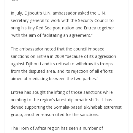
In July, Djibouti’s U.N. ambassador asked the U.N.
secretary-general to work with the Security Council to
bring his tiny Red Sea port nation and Eritrea together
“with the aim of facilitating an agreement.”
The ambassador noted that the council imposed
sanctions on Eritrea in 2009 “because of its aggression
against Djibouti and its refusal to withdraw its troops
from the disputed area, and its rejection of all efforts
aimed at mediating between the two parties.”
Eritrea has sought the lifting of those sanctions while
pointing to the region’s latest diplomatic shifts. It has
denied supporting the Somalia-based al-Shabab extremist
group, another reason cited for the sanctions.
The Horn of Africa region has seen a number of