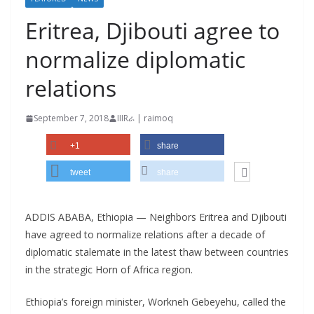
Eritrea, Djibouti agree to
normalize diplomatic
relations
September 7, 2018
IIIRራ | raimoq
+1
share
tweet
share
ADDIS ABABA, Ethiopia — Neighbors Eritrea and Djibouti
have agreed to normalize relations after a decade of
diplomatic stalemate in the latest thaw between countries
in the strategic Horn of Africa region.
Ethiopia’s foreign minister, Workneh Gebeyehu, called the