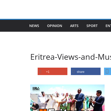
Skip
to
content
NEWS
OPINION
ARTS
SPORT
EN
Eritrea-Views-and-Mu
+1
share