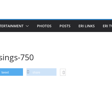
TERTAINMENT
PHOTOS
POSTS
ERI LINKS
ERI T
sings-750
tweet
share