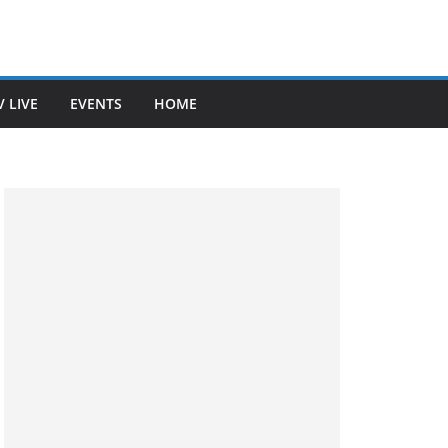
V LIVE
EVENTS
HOME