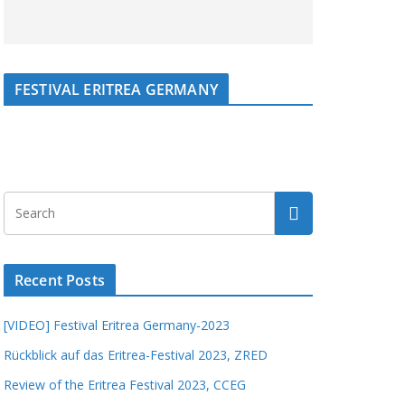
FESTIVAL ERITREA GERMANY
Recent Posts
[VIDEO] Festival Eritrea Germany-2023
Rückblick auf das Eritrea-Festival 2023, ZRED
Review of the Eritrea Festival 2023, CCEG