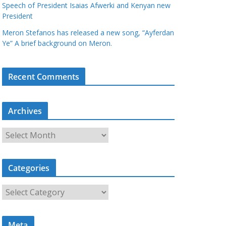
Speech of President Isaias Afwerki and Kenyan new
President
Meron Stefanos has released a new song, “Ayferdan
Ye” A brief background on Meron.
Recent Comments
Archives
A
r
c
Categories
h
i
C
v
a
e
t
s
Meta