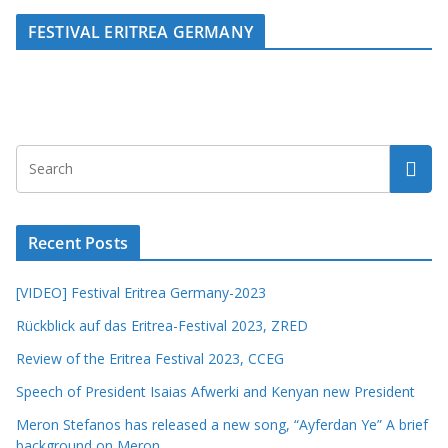
FESTIVAL ERITREA GERMANY
Recent Posts
[VIDEO] Festival Eritrea Germany-2023
Rückblick auf das Eritrea-Festival 2023, ZRED
Review of the Eritrea Festival 2023, CCEG
Speech of President Isaias Afwerki and Kenyan new President
Meron Stefanos has released a new song, “Ayferdan Ye” A brief
background on Meron.