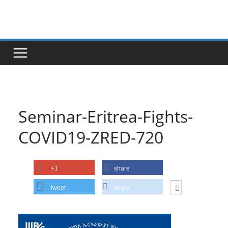
Skip
to
content
Seminar-Eritrea-Fights-
COVID19-ZRED-720
+1
share
tweet
share