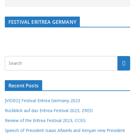
FESTIVAL ERITREA GERMANY
Recent Posts
[VIDEO] Festival Eritrea Germany-2023
Rückblick auf das Eritrea-Festival 2023, ZRED
Review of the Eritrea Festival 2023, CCEG
Speech of President Isaias Afwerki and Kenyan new President