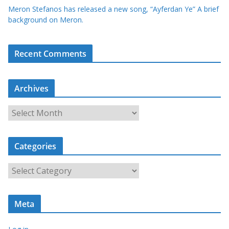
Meron Stefanos has released a new song, “Ayferdan Ye” A brief
background on Meron.
Recent Comments
Archives
A
r
c
Categories
h
i
C
v
a
e
t
s
Meta
e
g