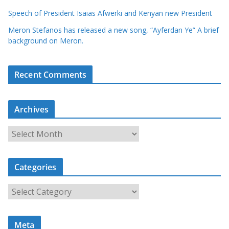
Speech of President Isaias Afwerki and Kenyan new President
Meron Stefanos has released a new song, “Ayferdan Ye” A brief
background on Meron.
Recent Comments
Archives
A
r
c
Categories
h
i
C
v
a
e
t
s
Meta
e