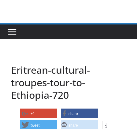
Skip
to
content
Eritrean-cultural-
troupes-tour-to-
Ethiopia-720
+1
share
tweet
share