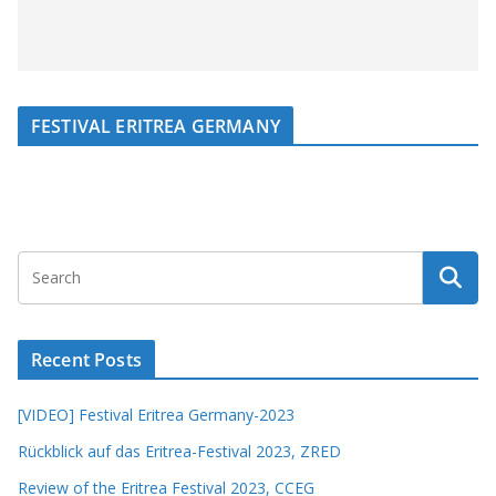
FESTIVAL ERITREA GERMANY
Recent Posts
[VIDEO] Festival Eritrea Germany-2023
Rückblick auf das Eritrea-Festival 2023, ZRED
Review of the Eritrea Festival 2023, CCEG