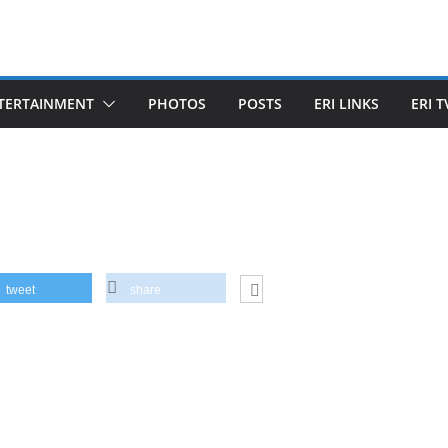
TERTAINMENT
PHOTOS
POSTS
ERI LINKS
ERI T
tweet
share