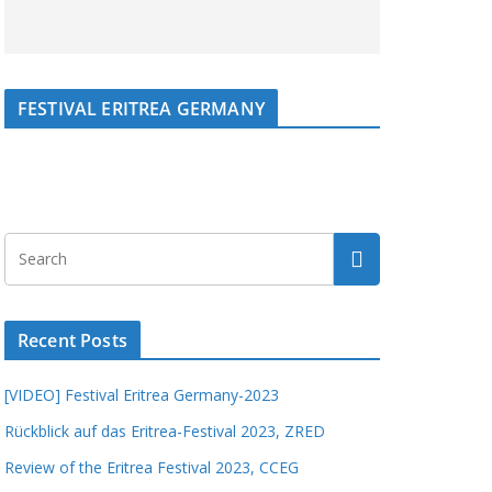
FESTIVAL ERITREA GERMANY
Recent Posts
[VIDEO] Festival Eritrea Germany-2023
Rückblick auf das Eritrea-Festival 2023, ZRED
Review of the Eritrea Festival 2023, CCEG