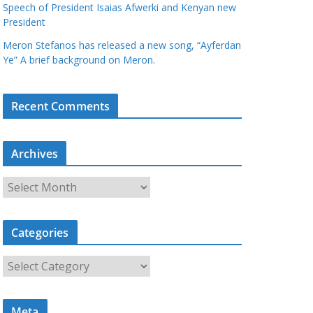
Speech of President Isaias Afwerki and Kenyan new
President
Meron Stefanos has released a new song, “Ayferdan
Ye” A brief background on Meron.
Recent Comments
Archives
A
r
c
Categories
h
i
C
v
a
e
t
s
Meta