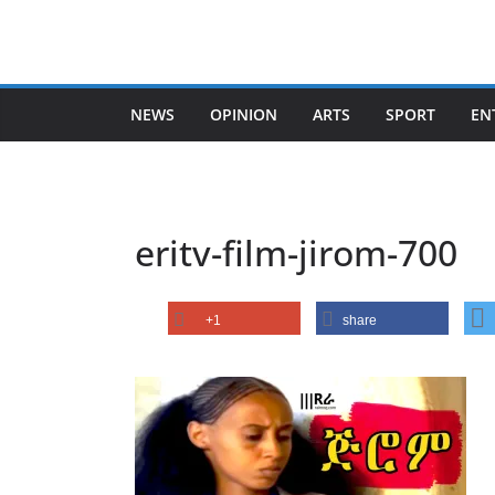
Skip
to
content
NEWS
OPINION
ARTS
SPORT
EN
eritv-film-jirom-700
+1
share