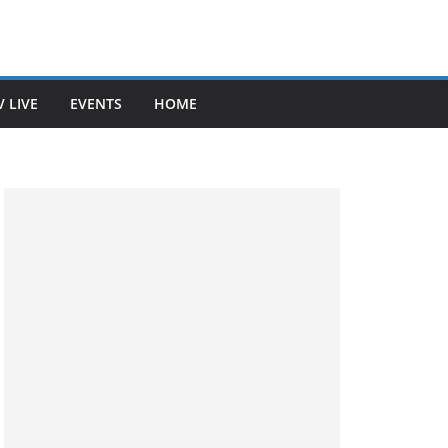
V LIVE
EVENTS
HOME