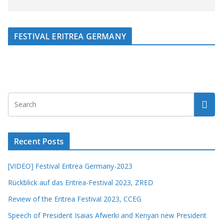
FESTIVAL ERITREA GERMANY
Recent Posts
[VIDEO] Festival Eritrea Germany-2023
Rückblick auf das Eritrea-Festival 2023, ZRED
Review of the Eritrea Festival 2023, CCEG
Speech of President Isaias Afwerki and Kenyan new President