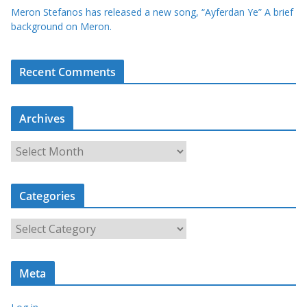
Meron Stefanos has released a new song, “Ayferdan Ye” A brief
background on Meron.
Recent Comments
Archives
A
r
c
Categories
h
i
C
v
a
e
t
s
Meta
e
g