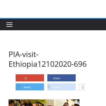
Skip
to
content
PIA-visit-
Ethiopia12102020-696
+1
share
tweet
share