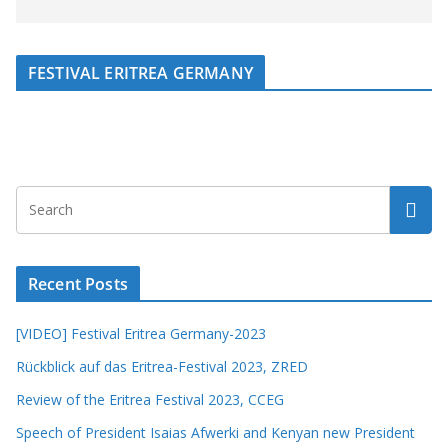
FESTIVAL ERITREA GERMANY
Recent Posts
[VIDEO] Festival Eritrea Germany-2023
Rückblick auf das Eritrea-Festival 2023, ZRED
Review of the Eritrea Festival 2023, CCEG
Speech of President Isaias Afwerki and Kenyan new President