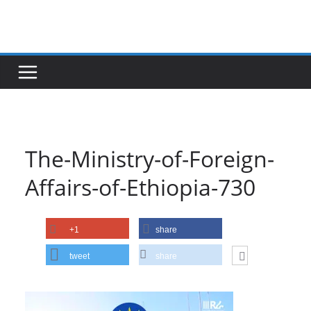
Skip
to
content
The-Ministry-of-Foreign-
Affairs-of-Ethiopia-730
+1
share
tweet
share