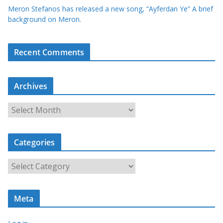
Meron Stefanos has released a new song, “Ayferdan Ye” A brief
background on Meron.
Recent Comments
Archives
A
r
c
Categories
h
i
C
v
a
e
t
s
Meta
e
g