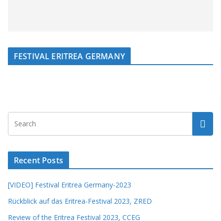
FESTIVAL ERITREA GERMANY
Recent Posts
[VIDEO] Festival Eritrea Germany-2023
Rückblick auf das Eritrea-Festival 2023, ZRED
Review of the Eritrea Festival 2023, CCEG