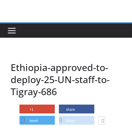
Skip
to
content
Ethiopia-approved-to-
deploy-25-UN-staff-to-
Tigray-686
+1
share
tweet
share