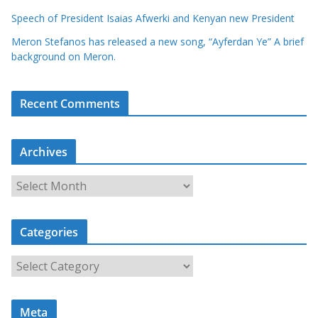
Speech of President Isaias Afwerki and Kenyan new President
Meron Stefanos has released a new song, “Ayferdan Ye” A brief
background on Meron.
Recent Comments
Archives
A
r
c
Categories
h
i
C
v
a
e
t
s
Meta
e