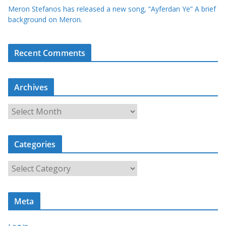
Meron Stefanos has released a new song, “Ayferdan Ye” A brief
background on Meron.
Recent Comments
Archives
A
r
c
Categories
h
i
C
v
a
e
t
s
Meta
e
g