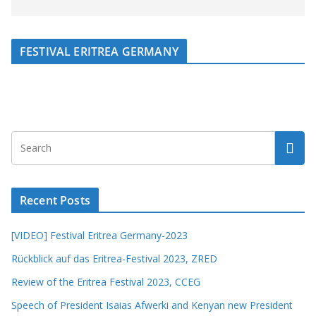
FESTIVAL ERITREA GERMANY
Recent Posts
[VIDEO] Festival Eritrea Germany-2023
Rückblick auf das Eritrea-Festival 2023, ZRED
Review of the Eritrea Festival 2023, CCEG
Speech of President Isaias Afwerki and Kenyan new President