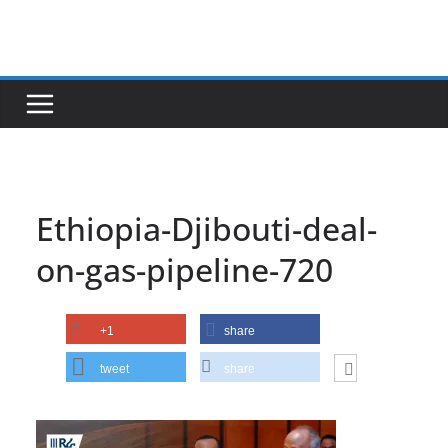
Skip
to
content
Ethiopia-Djibouti-deal-
on-gas-pipeline-720
+1
share
tweet
share