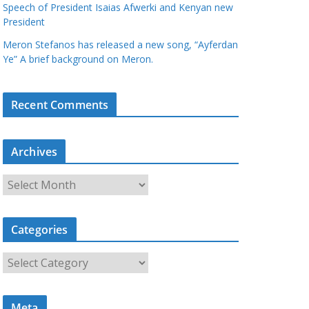
Speech of President Isaias Afwerki and Kenyan new
President
Meron Stefanos has released a new song, “Ayferdan
Ye” A brief background on Meron.
Recent Comments
Archives
A
r
c
Categories
h
i
C
v
a
e
t
s
Meta