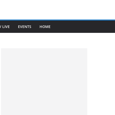
V LIVE
EVENTS
HOME