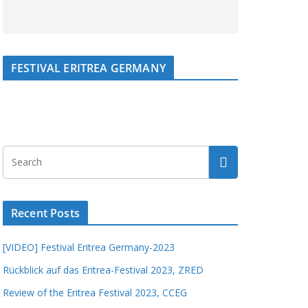
FESTIVAL ERITREA GERMANY
Recent Posts
[VIDEO] Festival Eritrea Germany-2023
Rückblick auf das Eritrea-Festival 2023, ZRED
Review of the Eritrea Festival 2023, CCEG