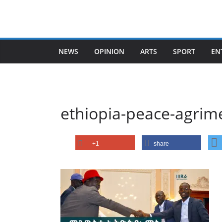
Skip
to
content
NEWS
OPINION
ARTS
SPORT
EN
ethiopia-peace-agrim
+1
share