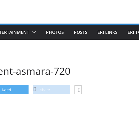
TERTAINMENT
PHOTOS
POSTS
ERI LINKS
ERI T
ent-asmara-720
tweet
share