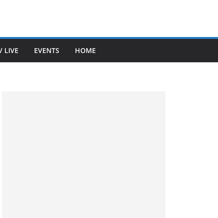
V LIVE
EVENTS
HOME