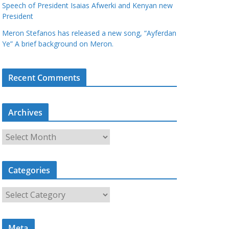
Speech of President Isaias Afwerki and Kenyan new
President
Meron Stefanos has released a new song, “Ayferdan
Ye” A brief background on Meron.
Recent Comments
Archives
A
r
c
Categories
h
i
C
v
a
e
t
s
Meta