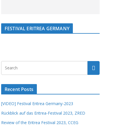
FESTIVAL ERITREA GERMANY
Recent Posts
[VIDEO] Festival Eritrea Germany-2023
Rückblick auf das Eritrea-Festival 2023, ZRED
Review of the Eritrea Festival 2023, CCEG