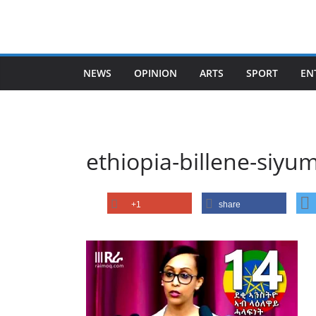
Skip
to
content
NEWS
OPINION
ARTS
SPORT
EN
ethiopia-billene-siyu
+1
share