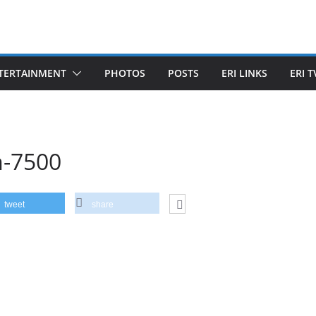
TERTAINMENT
PHOTOS
POSTS
ERI LINKS
ERI T
m-7500
tweet
share