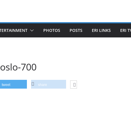
TERTAINMENT
PHOTOS
POSTS
ERI LINKS
ERI T
-oslo-700
tweet
share