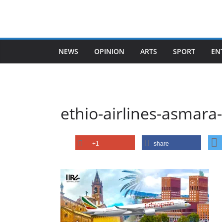
Skip
to
content
NEWS
OPINION
ARTS
SPORT
EN
ethio-airlines-asmara
+1
share