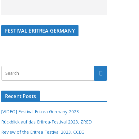
FESTIVAL ERITREA GERMANY
Recent Posts
[VIDEO] Festival Eritrea Germany-2023
Rückblick auf das Eritrea-Festival 2023, ZRED
Review of the Eritrea Festival 2023, CCEG