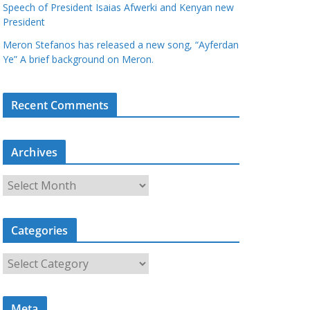
Speech of President Isaias Afwerki and Kenyan new
President
Meron Stefanos has released a new song, “Ayferdan
Ye” A brief background on Meron.
Recent Comments
Archives
A
r
c
Categories
h
i
C
v
a
e
t
s
Meta