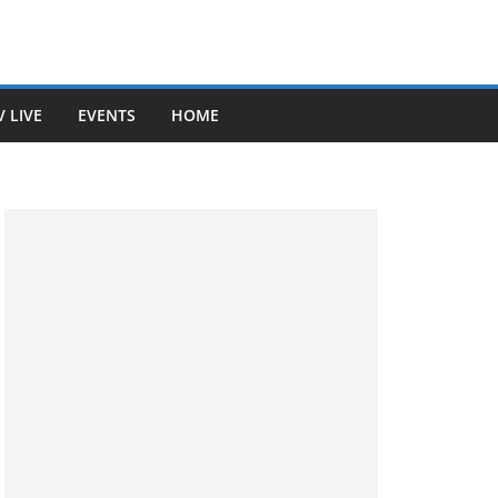
V LIVE
EVENTS
HOME