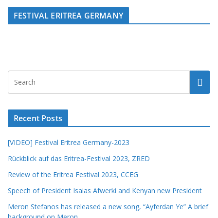
FESTIVAL ERITREA GERMANY
Recent Posts
[VIDEO] Festival Eritrea Germany-2023
Rückblick auf das Eritrea-Festival 2023, ZRED
Review of the Eritrea Festival 2023, CCEG
Speech of President Isaias Afwerki and Kenyan new President
Meron Stefanos has released a new song, “Ayferdan Ye” A brief
background on Meron.