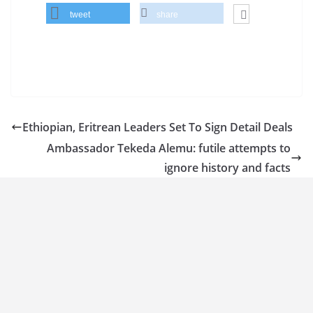
tweet
share
Ethiopian, Eritrean Leaders Set To Sign Detail Deals
Ambassador Tekeda Alemu: futile attempts to
ignore history and facts