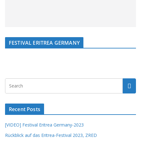
FESTIVAL ERITREA GERMANY
Recent Posts
[VIDEO] Festival Eritrea Germany-2023
Rückblick auf das Eritrea-Festival 2023, ZRED