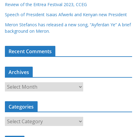
Review of the Eritrea Festival 2023, CCEG
Speech of President Isaias Afwerki and Kenyan new President
Meron Stefanos has released a new song, “Ayferdan Ye” A brief
background on Meron.
Recent Comments
Archives
A
r
c
Categories
h
i
C
v
a
e
t