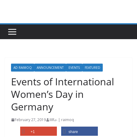
Skip
to
content
AD RAIMOQ
ANNOUNCEMENT
EVENTS
FEATURED
Events of International
Women’s Day in
Germany
February 27, 2019
IIIRራ | raimoq
+1
share