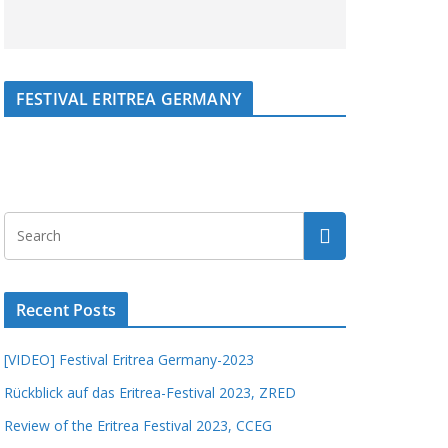
FESTIVAL ERITREA GERMANY
Recent Posts
[VIDEO] Festival Eritrea Germany-2023
Rückblick auf das Eritrea-Festival 2023, ZRED
Review of the Eritrea Festival 2023, CCEG