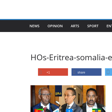
Skip
to
content
NEWS
OPINION
ARTS
SPORT
EN
HOs-Eritrea-somalia-e
+1
share