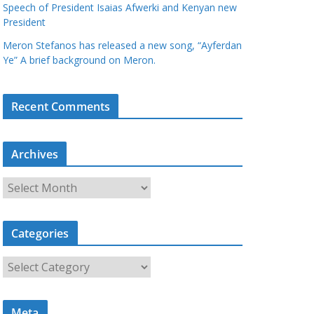
Speech of President Isaias Afwerki and Kenyan new
President
Meron Stefanos has released a new song, “Ayferdan
Ye” A brief background on Meron.
Recent Comments
Archives
A
r
c
Categories
h
i
C
v
a
e
t
s
Meta