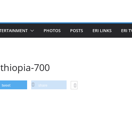
TERTAINMENT
PHOTOS
POSTS
ERI LINKS
ERI T
thiopia-700
tweet
share