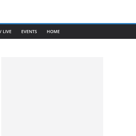
V LIVE
EVENTS
HOME