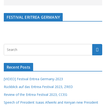
FESTIVAL ERITREA GERMANY
Recent Posts
[VIDEO] Festival Eritrea Germany-2023
Rückblick auf das Eritrea-Festival 2023, ZRED
Review of the Eritrea Festival 2023, CCEG
Speech of President Isaias Afwerki and Kenyan new President