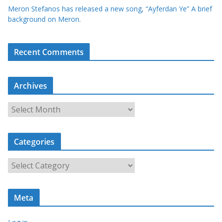
Meron Stefanos has released a new song, “Ayferdan Ye” A brief
background on Meron.
Recent Comments
Archives
A
r
c
Categories
h
i
C
v
a
e
t
s
Meta
e
g