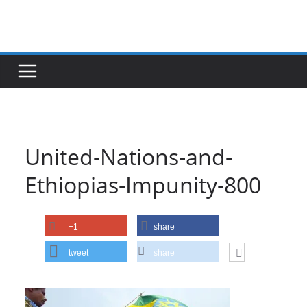
Skip
to
content
United-Nations-and-
Ethiopias-Impunity-800
+1
share
tweet
share