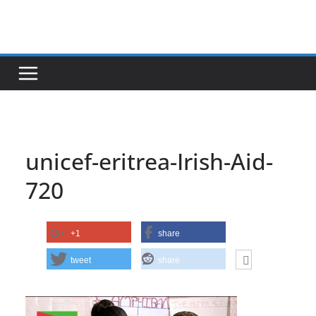
Skip
to
content
unicef-eritrea-Irish-Aid-
720
+1
share
tweet
share