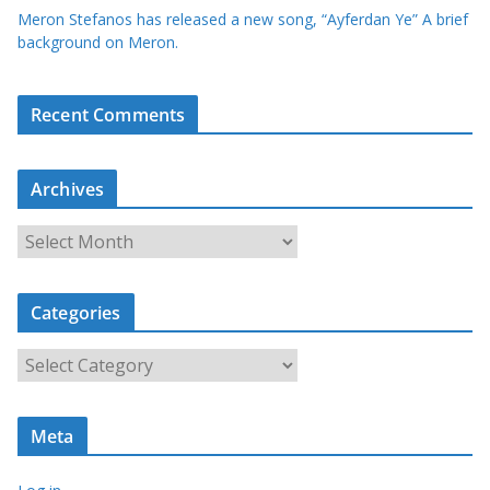
Meron Stefanos has released a new song, “Ayferdan Ye” A brief
background on Meron.
Recent Comments
Archives
A
r
c
Categories
h
i
C
v
a
e
t
s
Meta
e
g