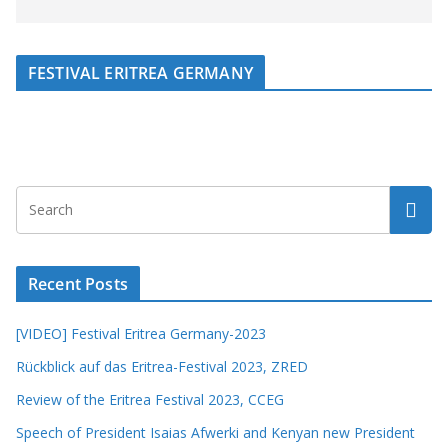
FESTIVAL ERITREA GERMANY
Recent Posts
[VIDEO] Festival Eritrea Germany-2023
Rückblick auf das Eritrea-Festival 2023, ZRED
Review of the Eritrea Festival 2023, CCEG
Speech of President Isaias Afwerki and Kenyan new President