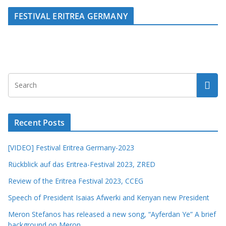
FESTIVAL ERITREA GERMANY
Recent Posts
[VIDEO] Festival Eritrea Germany-2023
Rückblick auf das Eritrea-Festival 2023, ZRED
Review of the Eritrea Festival 2023, CCEG
Speech of President Isaias Afwerki and Kenyan new President
Meron Stefanos has released a new song, “Ayferdan Ye” A brief
background on Meron.