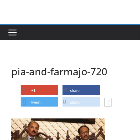
Skip
to
content
pia-and-farmajo-720
+1
share
tweet
share