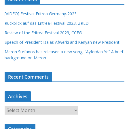
[VIDEO] Festival Eritrea Germany-2023
Rückblick auf das Eritrea-Festival 2023, ZRED
Review of the Eritrea Festival 2023, CCEG
Speech of President Isaias Afwerki and Kenyan new President
Meron Stefanos has released a new song, “Ayferdan Ye” A brief
background on Meron.
Recent Comments
Archives
A
r
c
Categories