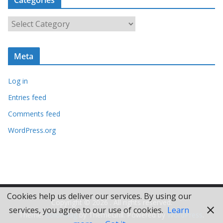
h
i
C
v
a
e
t
s
Meta
e
g
Log in
o
r
Entries feed
i
Comments feed
e
WordPress.org
s
Cookies help us deliver our services. By using our
Copyright © 2026
. All rights reserved.
services, you agree to our use of cookies.
Learn
Theme:
ColorMag
by ThemeGrill. Powered by
WordPress
.