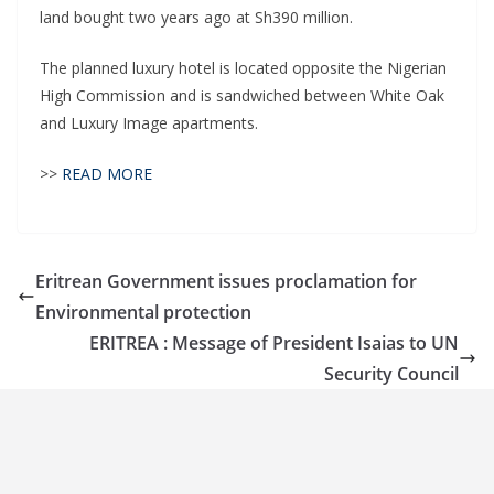
land bought two years ago at Sh390 million.
The planned luxury hotel is located opposite the Nigerian
High Commission and is sandwiched between White Oak
and Luxury Image apartments.
>>
READ MORE
Eritrean Government issues proclamation for
Environmental protection
ERITREA : Message of President Isaias to UN
Security Council