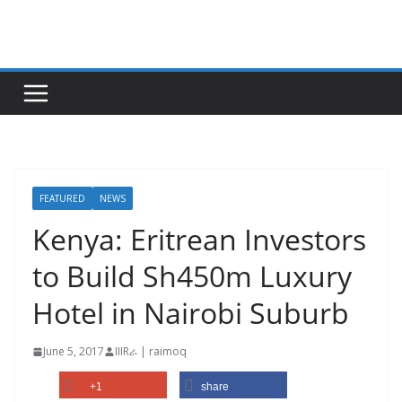
Skip
to
content
FEATURED
NEWS
Kenya: Eritrean Investors
to Build Sh450m Luxury
Hotel in Nairobi Suburb
June 5, 2017
IIIRራ | raimoq
+1
share