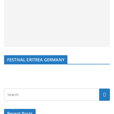
FESTIVAL ERITREA GERMANY
Recent Posts