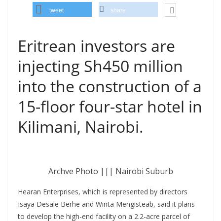
tweet
share
Eritrean investors are
injecting Sh450 million
into the construction of a
15-floor four-star hotel in
Kilimani, Nairobi.
Archve Photo ||| Nairobi Suburb
Hearan Enterprises, which is represented by directors
Isaya Desale Berhe and Winta Mengisteab, said it plans
to develop the high-end facility on a 2.2-acre parcel of