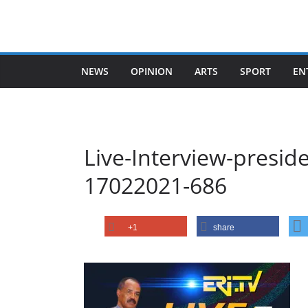
Skip
to
content
NEWS
OPINION
ARTS
SPORT
EN
Live-Interview-preside
17022021-686
+1
share