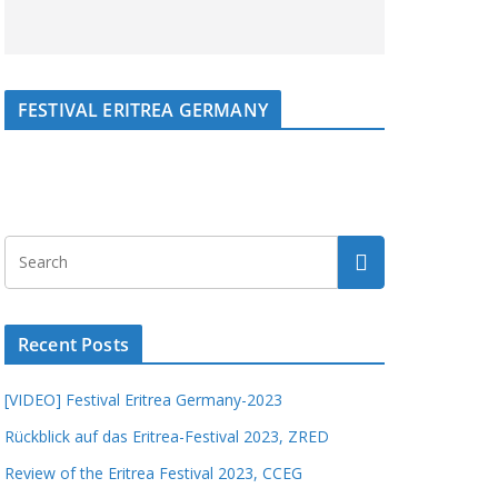
FESTIVAL ERITREA GERMANY
Recent Posts
[VIDEO] Festival Eritrea Germany-2023
Rückblick auf das Eritrea-Festival 2023, ZRED
Review of the Eritrea Festival 2023, CCEG