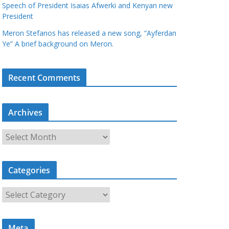
Speech of President Isaias Afwerki and Kenyan new
President
Meron Stefanos has released a new song, “Ayferdan
Ye” A brief background on Meron.
Recent Comments
Archives
A
r
c
Categories
h
i
C
v
a
e
t
s
Meta