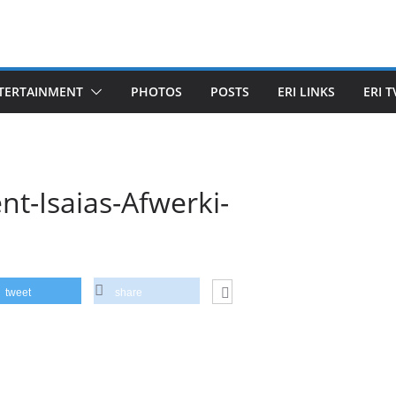
TERTAINMENT
PHOTOS
POSTS
ERI LINKS
ERI T
nt-Isaias-Afwerki-
tweet
share