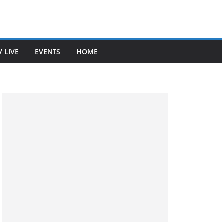
V LIVE
EVENTS
HOME